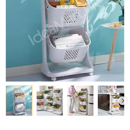
Basket
with
Wheels
quantity