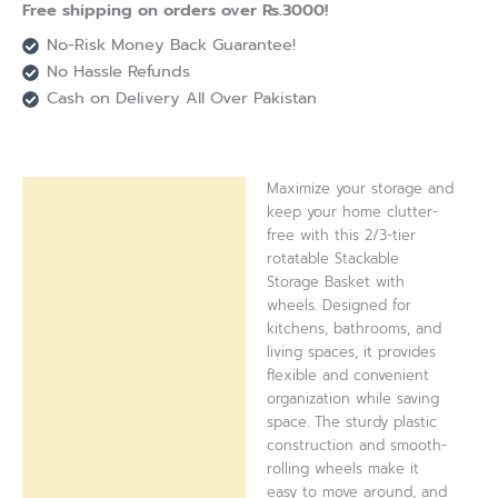
Free shipping on orders over Rs.3000!
No-Risk Money Back Guarantee!
No Hassle Refunds
Cash on Delivery All Over Pakistan
Maximize your storage and
Description
keep your home clutter-
free with this 2/3-tier
Reviews (0)
rotatable Stackable
Storage Basket with
wheels. Designed for
kitchens, bathrooms, and
living spaces, it provides
flexible and convenient
organization while saving
space. The sturdy plastic
construction and smooth-
rolling wheels make it
easy to move around, and