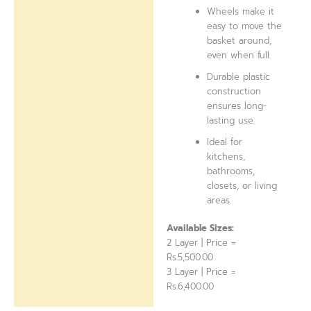
Wheels make it
easy to move the
basket around,
even when full.
Durable plastic
construction
ensures long-
lasting use.
Ideal for
kitchens,
bathrooms,
closets, or living
areas.
Available Sizes:
2 Layer | Price =
Rs.5,500.00
3 Layer | Price =
Rs.6,400.00