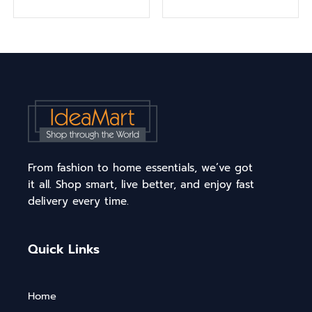
From fashion to home essentials, we’ve got
it all. Shop smart, live better, and enjoy fast
delivery every time.
Quick Links
Home