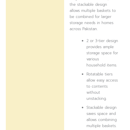
the stackable design
allows multiple baskets to
be combined for larger
storage needs in homes
across Pakistan.
2 or 3-tier design
provides ample
storage space for
various
household items.
Rotatable tiers
allow easy access
to contents
without
unstacking.
Stackable design
saves space and
allows combining
multiple baskets.