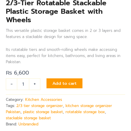
2/3-Tier Rotatable Stackable
Plastic Storage Basket with
Wheels
This versatile plastic storage basket comes in 2 or 3 layers and
features a stackable design for saving space.
Its rotatable tiers and smooth-rolling wheels make accessing
items easy, perfect for kitchens, bathrooms, and living areas in
Pakistan.
₨
6,600
-
+
Add to cart
Category:
Kitchen Accessories
Tags:
2/3 tier storage organizer
,
kitchen storage organizer
Pakistan
,
plastic storage basket
,
rotatable storage box
,
stackable storage basket
Brand:
Unbranded