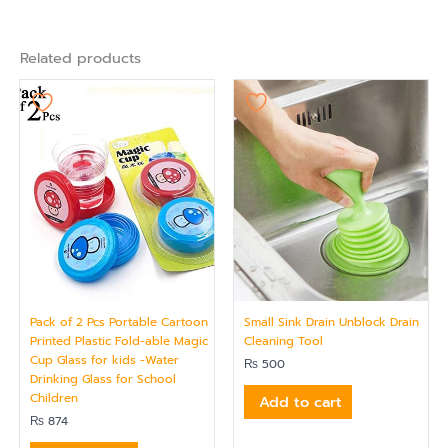
Related products
Pack of 2 Pcs Portable Cartoon
Small Sink Drain Unblock Drain
Printed Plastic Fold-able Magic
Cleaning Tool
Cup Glass for kids -Water
₨
500
Drinking Glass for School
Children
Add to cart
₨
874