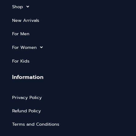
Shop
New Arrivals
For Men
For Women
For Kids
Information
Privacy Policy
Refund Policy
Terms and Conditions