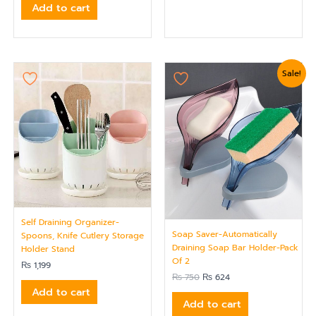
Add to cart
Original
Current
Sale!
price
price
was:
is:
₨ 750.
₨ 624.
Self Draining Organizer-
Soap Saver-Automatically
Spoons, Knife Cutlery Storage
Draining Soap Bar Holder-Pack
Holder Stand
Of 2
₨
1,199
₨
750
₨
624
Add to cart
Add to cart