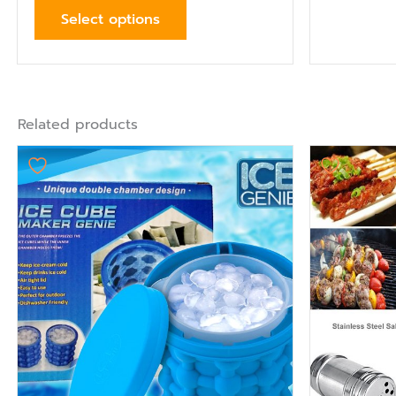
Select options
Related products