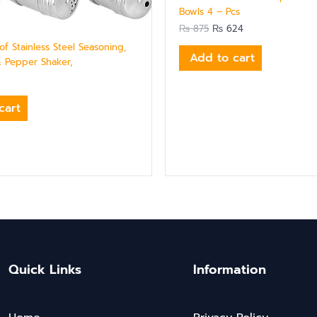
Bowls 4 – Pcs
₨
875
₨
624
of Stainless Steel Seasoning,
Add to cart
& Pepper Shaker,
cart
Quick Links
Information