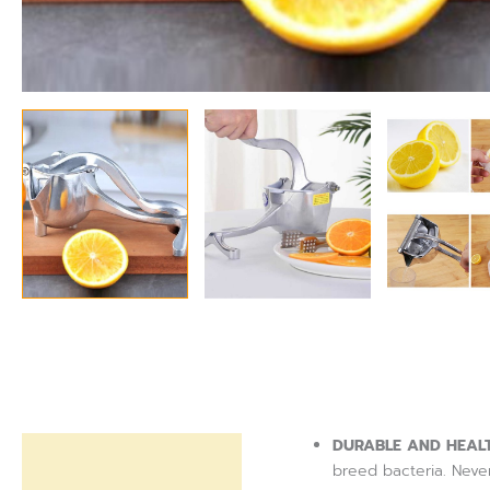
DURABLE AND HEAL
Description
breed bacteria. Never