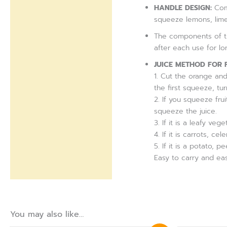
Reviews (0)
HANDLE DESIGN:
Comf
squeeze lemons, lime
The components of th
after each use for l
JUICE METHOD FOR 
1. Cut the orange and 
the first squeeze, t
2. If you squeeze fru
squeeze the juice.
3. If it is a leafy veg
4. If it is carrots, 
5. If it is a potato, p
Easy to carry and eas
You may also like…