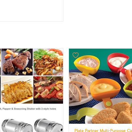
Original
Current
price
price
was:
is:
₨ 875.
₨ 624.
Plate Partner Multi-Purpose Cl