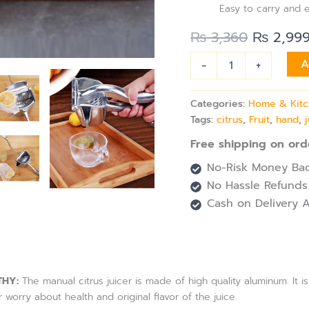
Easy to carry and 
₨
3,360
₨
2,99
-
+
A
Categories:
Home & Kit
Tags:
citrus
,
Fruit
,
hand
,
Free shipping on ord
No-Risk Money Bac
No Hassle Refunds
Cash on Delivery A
THY:
The manual citrus juicer is made of high quality aluminum. It is
 worry about health and original flavor of the juice.