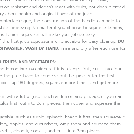
LTHY:
The manual citrus juicer is made of high quality
rosion resistant and doesn’t react with fruits, nor does it breed
ry about health and original flavor of the juice.
mfortable grip, the construction of the handle can help to
while squeezing. No matter if you choose to squeeze lemons,
this Lemon Squeezer will make your job so easy.
this fruit juice squeezer are removable for easy cleanup.
DO
ISHWASHER, WASH BY HAND,
rinse and dry after each use for
 FRUITS AND VEGETABLES:
d lemon into two pieces. If it is a larger fruit, cut it into four
the juice twice to squeeze out the juice. After the first
juice cup 180 degrees, squeeze more times, and get more
ruit with a lot of juice, such as lemon and pineapple, you can
talks first, cut into 3cm pieces, then cover and squeeze the
vegetable, such as turnip, spinach, knead it first, then squeeze it.
, celery, apples, and cucumbers, wrap them and squeeze them.
 peel it, clean it, cook it, and cut it into 3cm pieces.