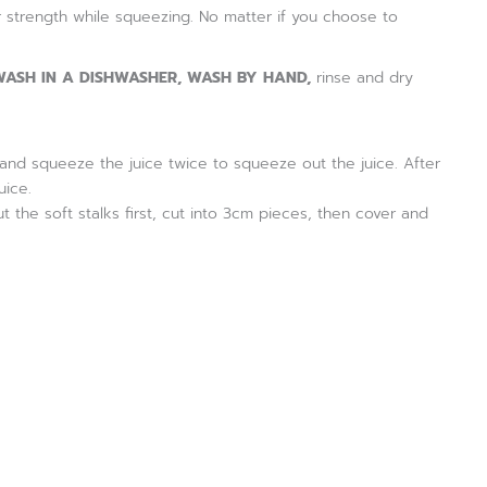
 strength while squeezing. No matter if you choose to
ASH IN A DISHWASHER, WASH BY HAND,
rinse and dry
ces and squeeze the juice twice to squeeze out the juice. After
uice.
t the soft stalks first, cut into 3cm pieces, then cover and