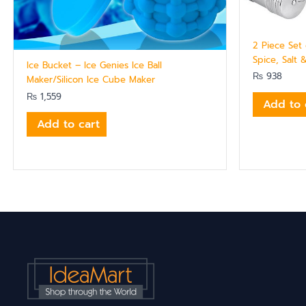
2 Piece Set 
Spice, Salt 
Ice Bucket – Ice Genies Ice Ball
₨
938
Maker/Silicon Ice Cube Maker
₨
1,559
Add to 
Add to cart