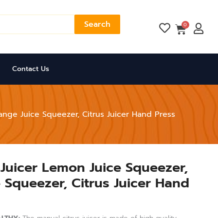
Search
Cart
0
Contact Us
ange Juice Squeezer, Citrus Juicer Hand Press
 Juicer Lemon Juice Squeezer,
Current
 Squeezer, Citrus Juicer Hand
price
is:
.
₨ 2,999.