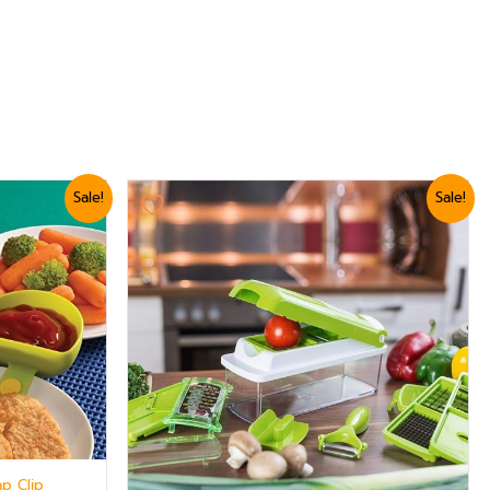
Original
Current
Sale!
Sale!
price
price
was:
is:
₨ 3,179.
₨ 2,879.
ap Clip