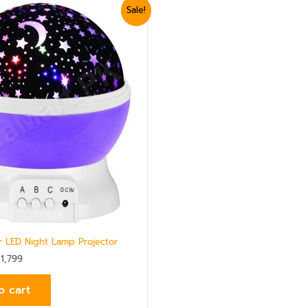
ginal
Current
Sale!
ce
price
:
is:
2,100.
₨ 1,799.
ar LED Night Lamp Projector
1,799
o cart