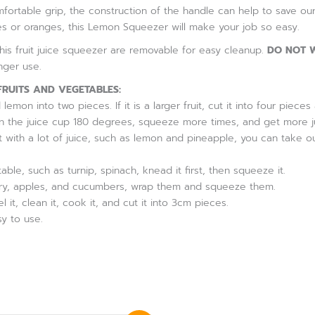
ortable grip, the construction of the handle can help to save our
s or oranges, this Lemon Squeezer will make your job so easy.
is fruit juice squeezer are removable for easy cleanup.
DO NOT W
onger use.
FRUITS AND VEGETABLES:
lemon into two pieces. If it is a larger fruit, cut it into four pie
urn the juice cup 180 degrees, squeeze more times, and get more j
it with a lot of juice, such as lemon and pineapple, you can take ou
etable, such as turnip, spinach, knead it first, then squeeze it.
celery, apples, and cucumbers, wrap them and squeeze them.
eel it, clean it, cook it, and cut it into 3cm pieces.
y to use.