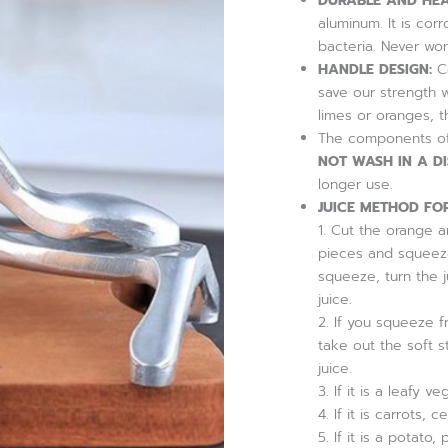
DURABLE AND HEA
Orange
aluminum. It is cor
Juice
bacteria. Never wor
Squeezer,
Citrus
HANDLE DESIGN:
Co
Juicer
save our strength 
Hand
limes or oranges, 
Press
The components of 
quantity
NOT WASH IN A D
longer use.
JUICE METHOD FOR
1. Cut the orange an
pieces and squeeze 
squeeze, turn the 
juice.
2. If you squeeze f
take out the soft s
juice.
3. If it is a leafy 
4. If it is carrots
5. If it is a potato,