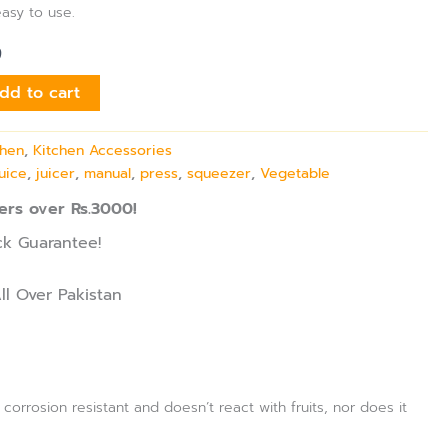
easy to use.
9
dd to cart
chen
,
Kitchen Accessories
juice
,
juicer
,
manual
,
press
,
squeezer
,
Vegetable
ers over Rs.3000!
k Guarantee!
ll Over Pakistan
 corrosion resistant and doesn’t react with fruits, nor does it