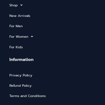
Shop
New Arrivals
For Men
For Women
For Kids
Information
Privacy Policy
Refund Policy
Terms and Conditions