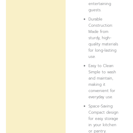
entertaining
guests.
Durable
Construction:
Made from
sturdy, high-
quality materials
for long-lasting
use.
Easy to Clean:
Simple to wash
and maintain,
making it
convenient for
everyday use.
Space-Saving:
Compact design
for easy storage
in your kitchen
or pantry.