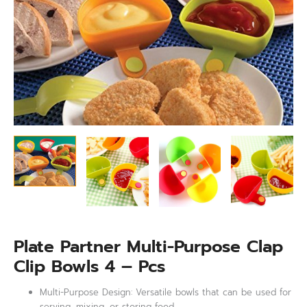
–
Pcs
quantity
Plate Partner Multi-Purpose Clap
Clip Bowls 4 – Pcs
Multi-Purpose Design: Versatile bowls that can be used for
serving, mixing, or storing food.