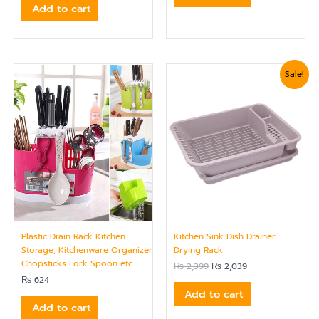
Add to cart
Original
Current
Sale!
price
price
was:
is:
₨ 2,399.
₨ 2,039.
Plastic Drain Rack Kitchen
Kitchen Sink Dish Drainer
Storage, Kitchenware Organizer
Drying Rack
Chopsticks Fork Spoon etc
₨
2,399
₨
2,039
₨
624
Add to cart
Add to cart