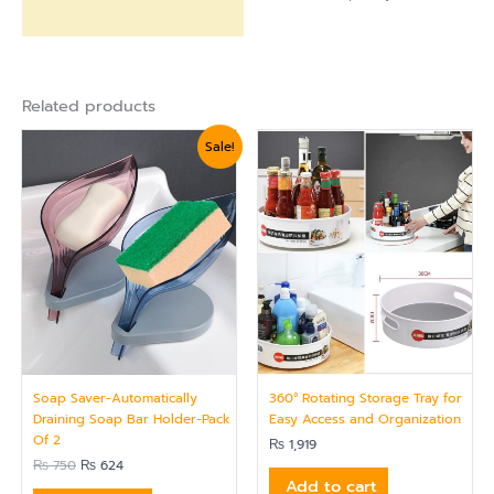
Related products
Original
Current
Sale!
price
price
was:
is:
₨ 750.
₨ 624.
Soap Saver-Automatically
360° Rotating Storage Tray for
Draining Soap Bar Holder-Pack
Easy Access and Organization
Of 2
₨
1,919
₨
750
₨
624
Add to cart