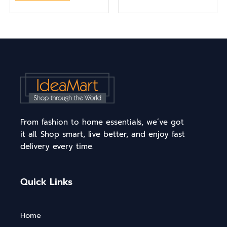
From fashion to home essentials, we’ve got
it all. Shop smart, live better, and enjoy fast
delivery every time.
Quick Links
Home