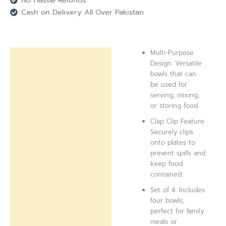
Cash on Delivery All Over Pakistan
Multi-Purpose
Description
Design: Versatile
bowls that can
Reviews (0)
be used for
serving, mixing,
or storing food.
Clap Clip Feature:
Securely clips
onto plates to
prevent spills and
keep food
contained.
Set of 4: Includes
four bowls,
perfect for family
meals or