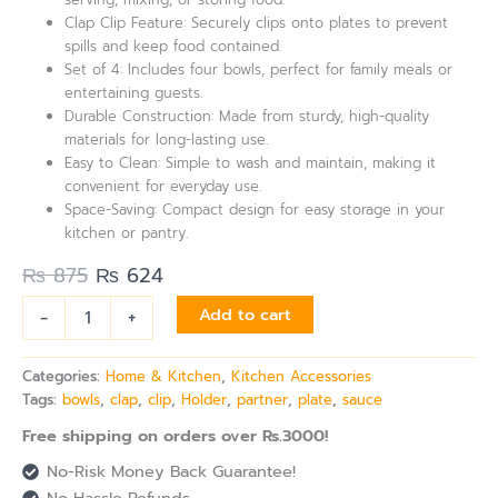
Clap Clip Feature: Securely clips onto plates to prevent
spills and keep food contained.
Set of 4: Includes four bowls, perfect for family meals or
entertaining guests.
Durable Construction: Made from sturdy, high-quality
materials for long-lasting use.
Easy to Clean: Simple to wash and maintain, making it
convenient for everyday use.
Space-Saving: Compact design for easy storage in your
kitchen or pantry.
₨
875
₨
624
-
+
Add to cart
Categories:
Home & Kitchen
,
Kitchen Accessories
Tags:
bowls
,
clap
,
clip
,
Holder
,
partner
,
plate
,
sauce
Free shipping on orders over Rs.3000!
No-Risk Money Back Guarantee!
No Hassle Refunds