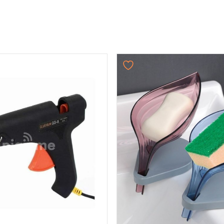
Original
Current
price
price
was:
is:
₨ 750.
₨ 624.