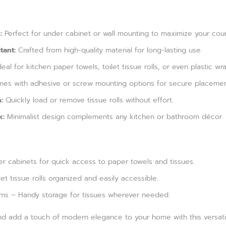
:
Perfect for under cabinet or wall mounting to maximize your cou
tant:
Crafted from high-quality material for long-lasting use.
eal for kitchen paper towels, toilet tissue rolls, or even plastic wra
es with adhesive or screw mounting options for secure placemen
:
Quickly load or remove tissue rolls without effort.
k:
Minimalist design complements any kitchen or bathroom décor.
r cabinets for quick access to paper towels and tissues.
t tissue rolls organized and easily accessible.
oms – Handy storage for tissues wherever needed.
nd add a touch of modern elegance to your home with this versatil