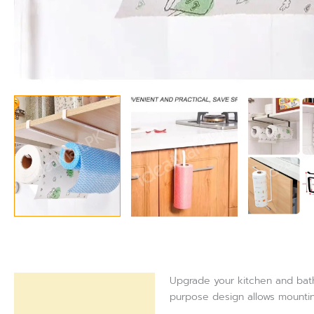
Upgrade your kitchen and bathr
Description
purpose design allows mountin