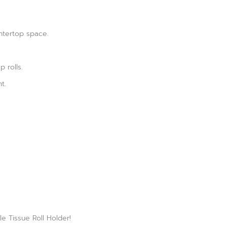
ntertop space.
p rolls.
t.
e Tissue Roll Holder!