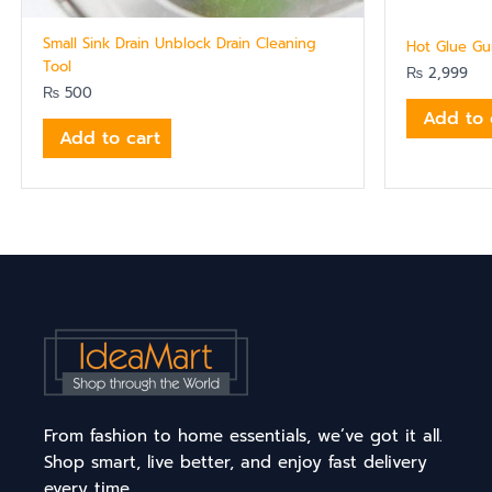
Small Sink Drain Unblock Drain Cleaning
Hot Glue Gun
Tool
₨
2,999
₨
500
Add to 
Add to cart
From fashion to home essentials, we’ve got it all.
Shop smart, live better, and enjoy fast delivery
every time.