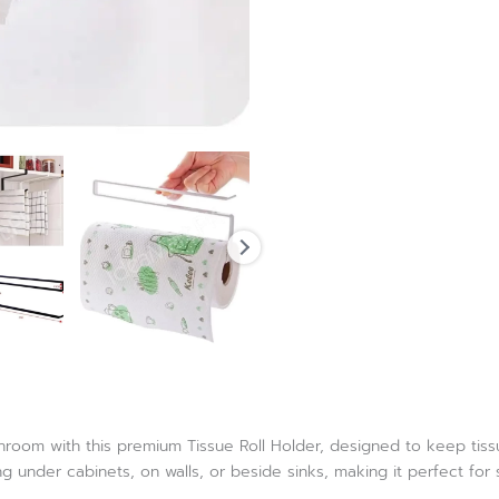
oom with this premium Tissue Roll Holder, designed to keep tissue 
g under cabinets, on walls, or beside sinks, making it perfect fo