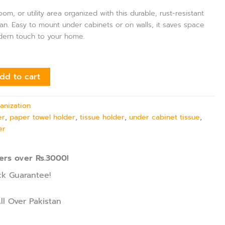
m, or utility area organized with this durable, rust-resistant
stan. Easy to mount under cabinets or on walls, it saves space
dern touch to your home.
dd to cart
anization
er
,
paper towel holder
,
tissue holder
,
under cabinet tissue
,
er
ers over Rs.3000!
k Guarantee!
ll Over Pakistan