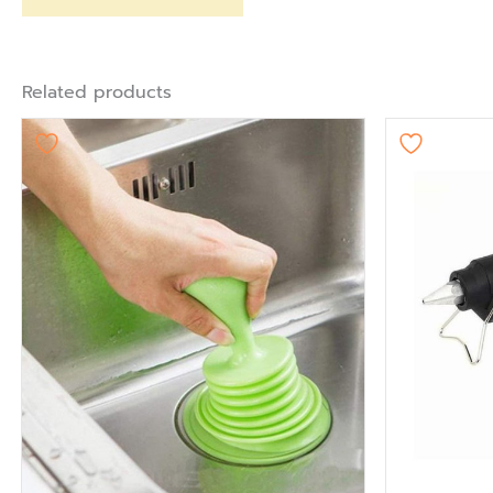
Related products