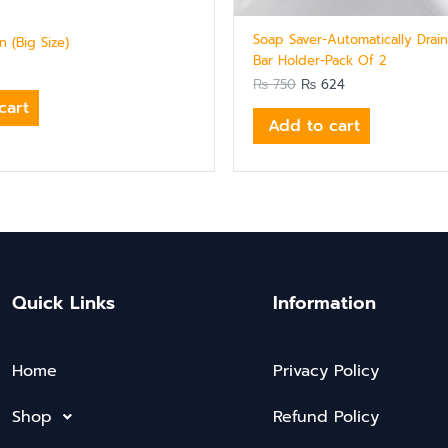
Soap Saver-Automatically Drai
 (Big Size)
Bar Holder-Pack Of 2
₨
750
₨
624
cart
Add to cart
Quick Links
Information
Home
Privacy Policy
Shop
Refund Policy