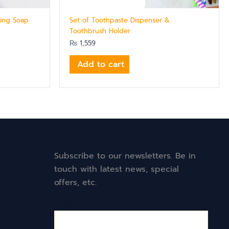
ning Soap
Set of Toothpaste Dispenser &
Toothbrush Holder
₨
1,559
Add to cart
Subscribe to our newsletters. Be in
touch with latest news, special
offers, etc.
Email*