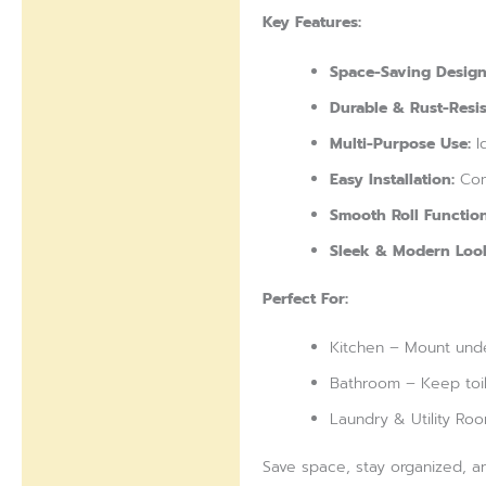
Reviews (0)
Key Features:
Space-Saving Design
Durable & Rust-Resis
Multi-Purpose Use:
Id
Easy Installation:
Com
Smooth Roll Function
Sleek & Modern Loo
Perfect For:
Kitchen – Mount unde
Bathroom – Keep toile
Laundry & Utility Ro
Save space, stay organized, a