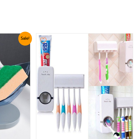
Sale!