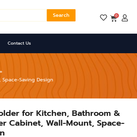
Search
Cart
0
Contact Us
t, Space-Saving Design
Holder for Kitchen, Bathroom &
der Cabinet, Wall-Mount, Space-
gn