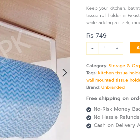
Bathroom
Keep your kitchen, bathroo
&
tissue roll holder in Paki
Utility
while adding a sleek, mo
–
Under
₨
749
Cabinet,
Wall-
-
+
A
Mount,
Space-
Saving
Category:
Storage & Org
Design
Tags:
kitchen tissue hold
quantity
wall mounted tissue hold
Brand:
Unbranded
Free shipping on ord
No-Risk Money Bac
No Hassle Refunds
Cash on Delivery A