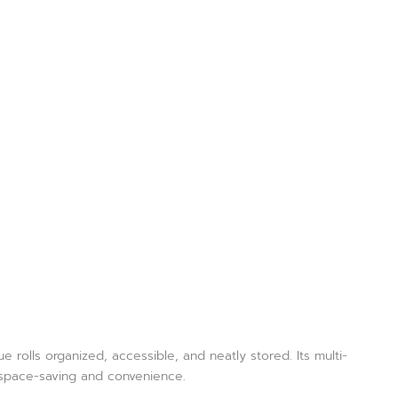
rolls organized, accessible, and neatly stored. Its multi-
r space-saving and convenience.