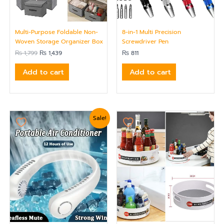
Multi-Purpose Foldable Non-
8-in-1 Multi Precision
Woven Storage Organizer Box
Screwdriver Pen
₨
1,799
₨
1,439
₨
811
Add to cart
Add to cart
Original
Current
Sale!
price
price
was:
is:
₨ 2,400.
₨ 2,279.