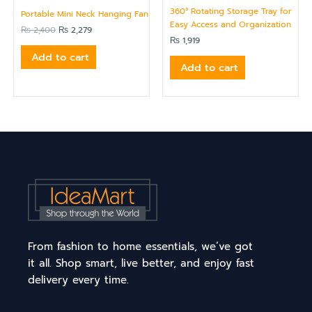
360° Rotating Storage Tray for
Portable Mini Neck Hanging Fan
Easy Access and Organization
₨
2,400
₨
2,279
₨
1,919
Add to cart
Add to cart
From fashion to home essentials, we’ve got
it all. Shop smart, live better, and enjoy fast
delivery every time.