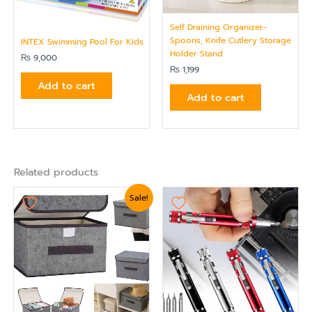
Self Draining Organizer-
Spoons, Knife Cutlery Storage
INTEX Swimming Pool For Kids
Holder Stand
₨
9,000
₨
1,199
Add to cart
Add to cart
Related products
Original
Current
Sale!
price
price
was:
is:
₨ 1,799.
₨ 1,439.