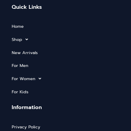
Quick Links
Home
Shop
New Arrivals
For Men
For Women
For Kids
Information
Privacy Policy