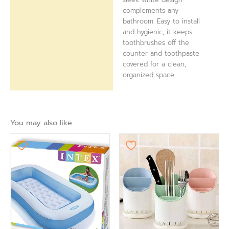
complements any
bathroom. Easy to install
and hygienic, it keeps
toothbrushes off the
counter and toothpaste
covered for a clean,
organized space.
You may also like…