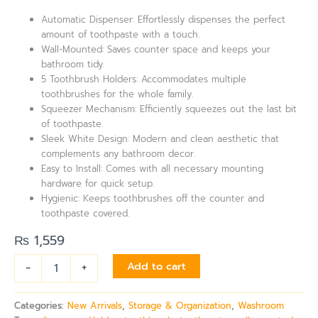
Automatic Dispenser: Effortlessly dispenses the perfect
amount of toothpaste with a touch.
Wall-Mounted: Saves counter space and keeps your
bathroom tidy.
5 Toothbrush Holders: Accommodates multiple
toothbrushes for the whole family.
Squeezer Mechanism: Efficiently squeezes out the last bit
of toothpaste.
Sleek White Design: Modern and clean aesthetic that
complements any bathroom decor.
Easy to Install: Comes with all necessary mounting
hardware for quick setup.
Hygienic: Keeps toothbrushes off the counter and
toothpaste covered.
₨
1,559
-
+
Add to cart
Categories:
New Arrivals
,
Storage & Organization
,
Washroom