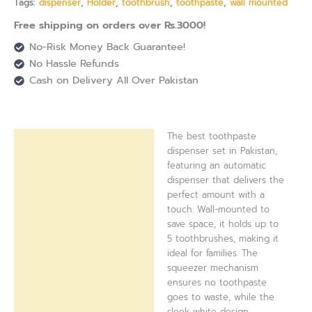
Tags:
dispenser
,
Holder
,
toothbrush
,
toothpaste
,
wall mounted
Free shipping on orders over Rs.3000!
No-Risk Money Back Guarantee!
No Hassle Refunds
Cash on Delivery All Over Pakistan
The best toothpaste
Description
dispenser set in Pakistan,
featuring an automatic
Reviews (0)
dispenser that delivers the
perfect amount with a
touch. Wall-mounted to
save space, it holds up to
5 toothbrushes, making it
ideal for families. The
squeezer mechanism
ensures no toothpaste
goes to waste, while the
sleek white design