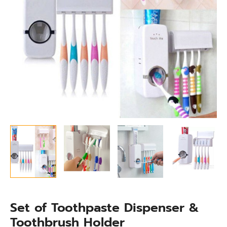
Set of Toothpaste Dispenser &
Toothbrush Holder