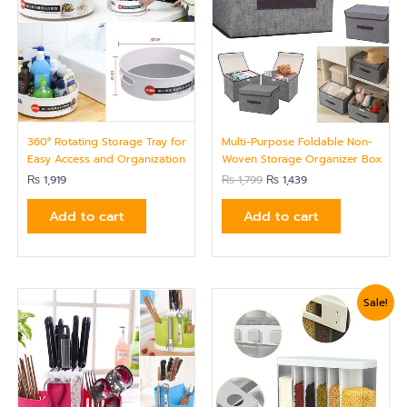
360° Rotating Storage Tray for
Multi-Purpose Foldable Non-
Easy Access and Organization
Woven Storage Organizer Box
₨
1,919
₨
1,799
₨
1,439
Add to cart
Add to cart
Original
Current
Sale!
price
price
was:
is:
₨ 5,399.
₨ 4,799.