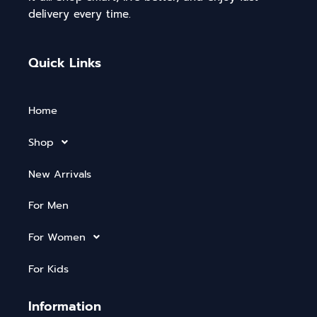
delivery every time.
Quick Links
Home
Shop
New Arrivals
For Men
For Women
For Kids
Information