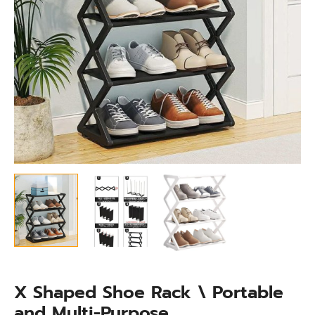
quantity
X Shaped Shoe Rack \ Portable
and Multi-Purpose