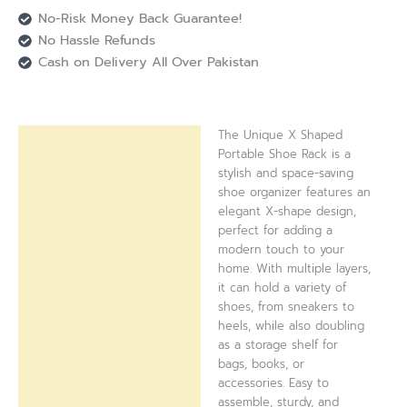
No-Risk Money Back Guarantee!
No Hassle Refunds
Cash on Delivery All Over Pakistan
The Unique X Shaped
Description
Portable Shoe Rack is a
stylish and space-saving
Reviews (0)
shoe organizer features an
elegant X-shape design,
perfect for adding a
modern touch to your
home. With multiple layers,
it can hold a variety of
shoes, from sneakers to
heels, while also doubling
as a storage shelf for
bags, books, or
accessories. Easy to
assemble, sturdy, and