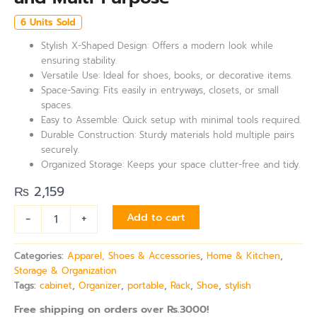
6 Units Sold
Stylish X-Shaped Design: Offers a modern look while
ensuring stability.
Versatile Use: Ideal for shoes, books, or decorative items.
Space-Saving: Fits easily in entryways, closets, or small
spaces.
Easy to Assemble: Quick setup with minimal tools required.
Durable Construction: Sturdy materials hold multiple pairs
securely.
Organized Storage: Keeps your space clutter-free and tidy.
₨
2,159
-
+
Add to cart
Categories:
Apparel, Shoes & Accessories
,
Home & Kitchen
,
Storage & Organization
Tags:
cabinet
,
Organizer
,
portable
,
Rack
,
Shoe
,
stylish
Free shipping on orders over Rs.3000!