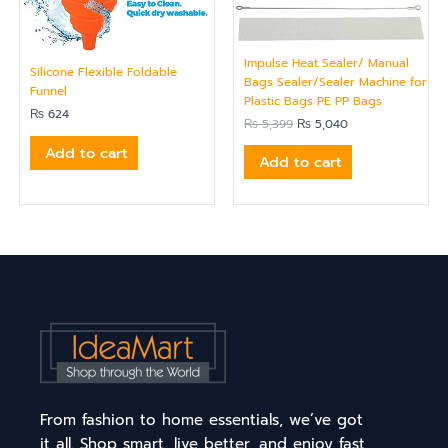
Impulse Heat Sealer/ Manual
Silicone Flexible Foldable
Bags Sealer/Sealer Machine for
Funnel
Plastic Bags PE PP Bags
₨
624
₨
5,399
₨
5,040
Add to cart
Add to cart
From fashion to home essentials, we’ve got
it all. Shop smart, live better, and enjoy fast