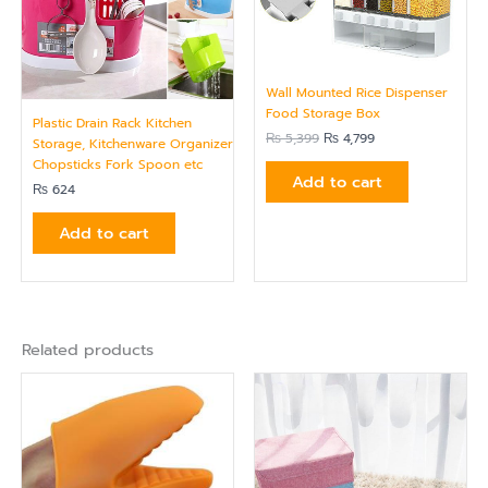
Wall Mounted Rice Dispenser
Food Storage Box
Plastic Drain Rack Kitchen
₨
5,399
₨
4,799
Storage, Kitchenware Organizer
Chopsticks Fork Spoon etc
Add to cart
₨
624
Add to cart
Related products