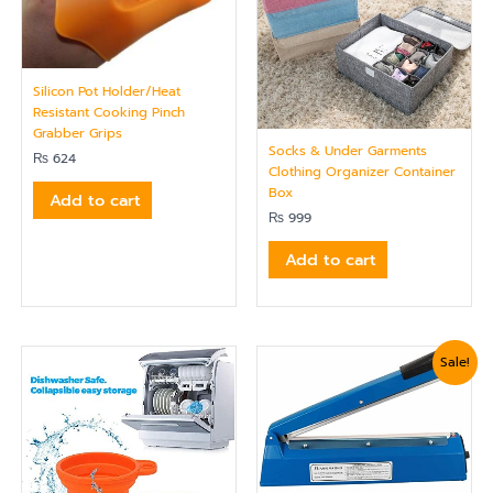
Silicon Pot Holder/Heat
Resistant Cooking Pinch
Grabber Grips
Socks & Under Garments
₨
624
Clothing Organizer Container
Box
Add to cart
₨
999
Add to cart
Original
Current
Sale!
price
price
was:
is:
₨ 5,399.
₨ 5,040.