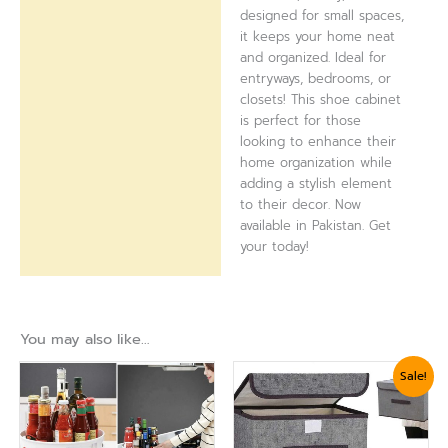
designed for small spaces,
it keeps your home neat
and organized. Ideal for
entryways, bedrooms, or
closets! This shoe cabinet
is perfect for those
looking to enhance their
home organization while
adding a stylish element
to their decor. Now
available in Pakistan. Get
your today!
You may also like…
Original
Current
Sale!
price
price
was:
is:
₨ 1,799.
₨ 1,439.