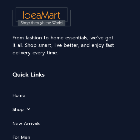
From fashion to home essentials, we’ve got
it all. Shop smart, live better, and enjoy fast
delivery every time.
Quick Links
Home
Shop
New Arrivals
For Men