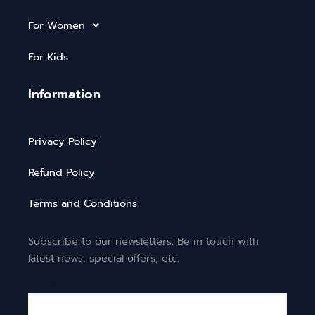
For Women
For Kids
Information
Privacy Policy
Refund Policy
Terms and Conditions
Subscribe to our newsletters. Be in touch with
latest news, special offers, etc.
Email*