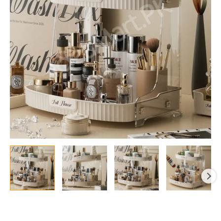
Cosmetic
&
Makeup
Storage
quantity