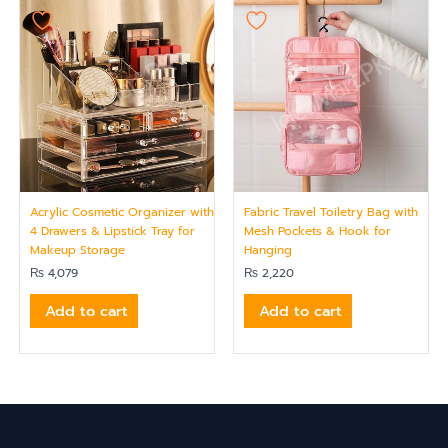
Acrylic Cosmetic Organizer with
Fabric Travel Toiletry Bag with
4 Drawers & Lipstick Tray for
Mesh Pockets & Hook for
Makeup Storage
Hanging
₨
4,079
₨
2,220
Add to cart
Add to cart