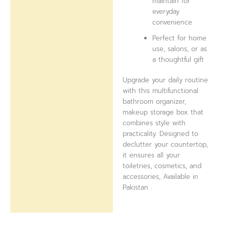
maintain for
everyday
convenience
Perfect for home
use, salons, or as
a thoughtful gift
Upgrade your daily routine
with this multifunctional
bathroom organizer,
makeup storage box that
combines style with
practicality. Designed to
declutter your countertop,
it ensures all your
toiletries, cosmetics, and
accessories, Available in
Pakistan .