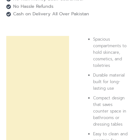
No Hassle Refunds
Cash on Delivery All Over Pakistan
Spacious
Description
compartments to
hold skincare,
Reviews (0)
cosmetics, and
toiletries
Durable material
built for long-
lasting use
Compact design
that saves
counter space in
bathrooms or
dressing tables
Easy to clean and