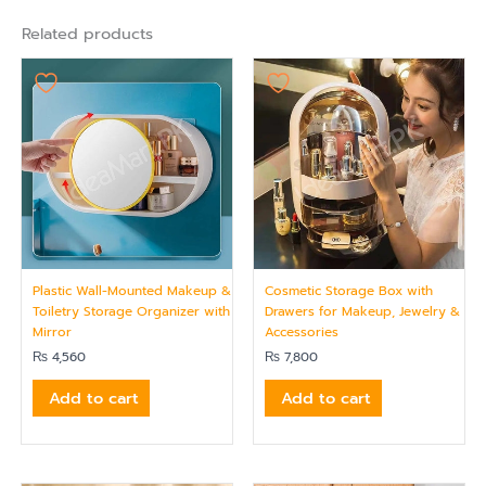
Related products
Plastic Wall-Mounted Makeup &
Cosmetic Storage Box with
Toiletry Storage Organizer with
Drawers for Makeup, Jewelry &
Mirror
Accessories
₨
4,560
₨
7,800
Add to cart
Add to cart