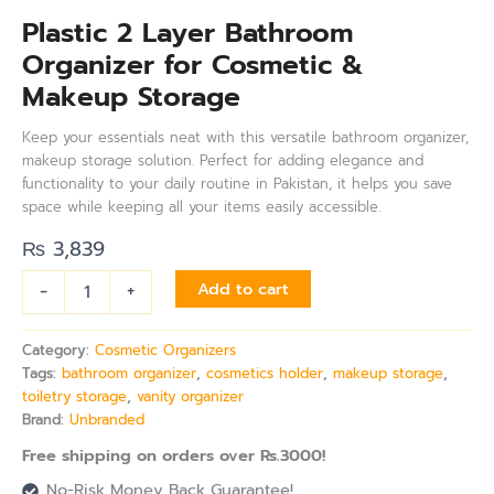
Plastic 2 Layer Bathroom
Organizer for Cosmetic &
Makeup Storage
Keep your essentials neat with this versatile bathroom organizer,
makeup storage solution. Perfect for adding elegance and
functionality to your daily routine in Pakistan, it helps you save
space while keeping all your items easily accessible.
₨
3,839
-
+
Add to cart
Category:
Cosmetic Organizers
Tags:
bathroom organizer
,
cosmetics holder
,
makeup storage
,
toiletry storage
,
vanity organizer
Brand:
Unbranded
Free shipping on orders over Rs.3000!
No-Risk Money Back Guarantee!