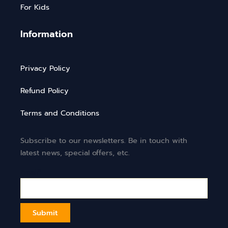
For Kids
Information
Privacy Policy
Refund Policy
Terms and Conditions
Subscribe to our newsletters. Be in touch with
latest news, special offers, etc.
Email*