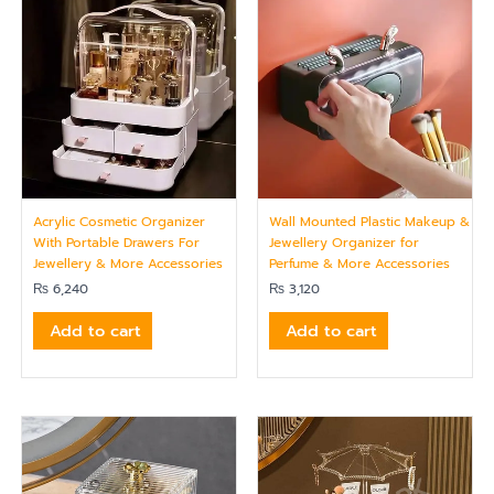
Acrylic Cosmetic Organizer
Wall Mounted Plastic Makeup &
With Portable Drawers For
Jewellery Organizer for
Jewellery & More Accessories
Perfume & More Accessories
₨
6,240
₨
3,120
Add to cart
Add to cart