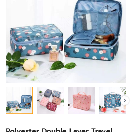
with
Multiple
Compartment
for
Toiletries
&
Accessories
quantity
Polyester Double Layer Travel