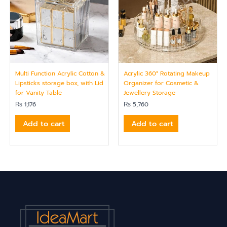
Multi Function Acrylic Cotton &
Acrylic 360° Rotating Makeup
Lipsticks storage box, with Lid
Organizer for Cosmetic &
for Vanity Table
Jewellery Storage
₨
1,176
₨
5,760
Add to cart
Add to cart