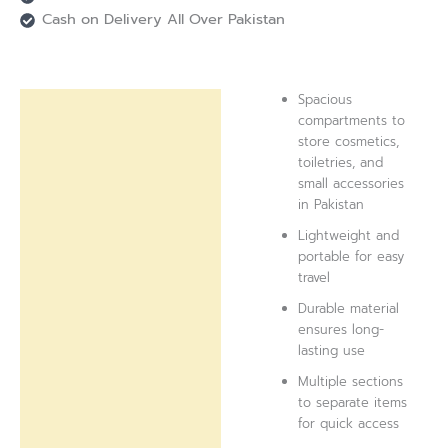
Cash on Delivery All Over Pakistan
Spacious
Description
compartments to
store cosmetics,
Reviews (0)
toiletries, and
small accessories
in Pakistan
Lightweight and
portable for easy
travel
Durable material
ensures long-
lasting use
Multiple sections
to separate items
for quick access