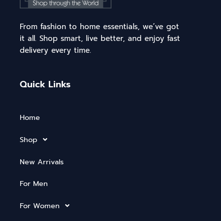
From fashion to home essentials, we’ve got
it all. Shop smart, live better, and enjoy fast
delivery every time.
Quick Links
Home
Shop
New Arrivals
For Men
For Women