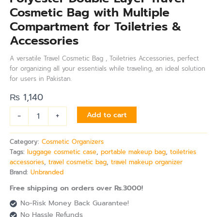
Cosmetic Bag with Multiple
Compartment for Toiletries &
Accessories
A versatile Travel Cosmetic Bag , Toiletries Accessories, perfect
for organizing all your essentials while traveling, an ideal solution
for users in Pakistan.
₨
1,140
-
+
Add to cart
Category:
Cosmetic Organizers
Tags:
luggage cosmetic case
,
portable makeup bag
,
toiletries
accessories
,
travel cosmetic bag
,
travel makeup organizer
Brand:
Unbranded
Free shipping on orders over Rs.3000!
No-Risk Money Back Guarantee!
No Hassle Refunds