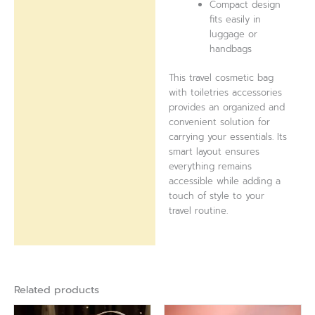
Compact design
fits easily in
luggage or
handbags
This travel cosmetic bag
with toiletries accessories
provides an organized and
convenient solution for
carrying your essentials. Its
smart layout ensures
everything remains
accessible while adding a
touch of style to your
travel routine.
Related products