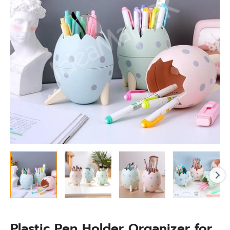
Desktop
Storage
quantity
Plastic Pen Holder Organizer for