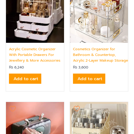
Acrylic Cosmetic Organizer
Cosmetics Organizer for
With Portable Drawers For
Bathroom & Countertop,
Jewellery & More Accessories
Acrylic 2-Layer Makeup Storage
₨
6,240
₨
3,600
Add to cart
Add to cart