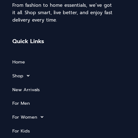
From fashion to home essentials, we’ve got
it all. Shop smart, live better, and enjoy fast
delivery every time.
Quick Links
Home
Shop
New Arrivals
For Men
For Women
For Kids