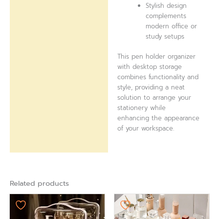
Stylish design
complements
modern office or
study setups
This pen holder organizer
with desktop storage
combines functionality and
style, providing a neat
solution to arrange your
stationery while
enhancing the appearance
of your workspace.
Related products