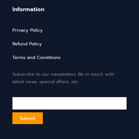
Information
Privacy Policy
Refund Policy
Terms and Conditions
Subscribe to our newsletters. Be in touch with
latest news, special offers, etc.
Email*