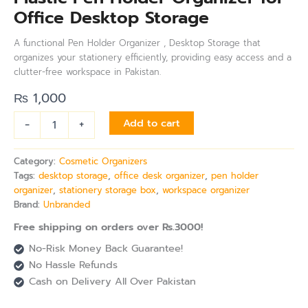
Office Desktop Storage
A functional Pen Holder Organizer , Desktop Storage that
organizes your stationery efficiently, providing easy access and a
clutter-free workspace in Pakistan.
₨
1,000
-
+
Add to cart
Category:
Cosmetic Organizers
Tags:
desktop storage
,
office desk organizer
,
pen holder
organizer
,
stationery storage box
,
workspace organizer
Brand:
Unbranded
Free shipping on orders over Rs.3000!
No-Risk Money Back Guarantee!
No Hassle Refunds
Cash on Delivery All Over Pakistan