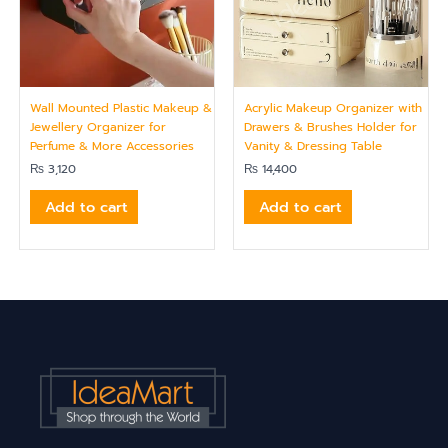
Wall Mounted Plastic Makeup &
Acrylic Makeup Organizer with
Jewellery Organizer for
Drawers & Brushes Holder for
Perfume & More Accessories
Vanity & Dressing Table
₨
3,120
₨
14,400
Add to cart
Add to cart