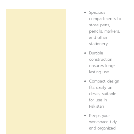
Spacious
Description
compartments to
store pens,
Reviews (0)
pencils, markers,
and other
stationery
Durable
construction
ensures long-
lasting use
Compact design
fits easily on
desks, suitable
for use in
Pakistan
Keeps your
workspace tidy
and organized