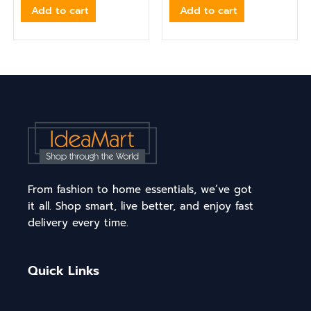
Add to cart
Add to cart
From fashion to home essentials, we’ve got
it all. Shop smart, live better, and enjoy fast
delivery every time.
Quick Links