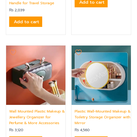
Add to cart
Handle for Travel Storage
₨
2,039
Add to cart
Wall Mounted Plastic Makeup &
Plastic Wall-Mounted Makeup &
Jewellery Organizer for
Toiletry Storage Organizer with
Perfume & More Accessories
Mirror
₨
3,120
₨
4,560