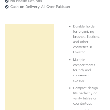
No Hassle Refunds
Cash on Delivery All Over Pakistan
Durable holder
Description
for organizing
brushes, lipsticks,
Reviews (0)
and other
cosmetics in
Pakistan
Multiple
compartments
for tidy and
convenient
storage
Compact design
fits perfectly on
vanity tables or
countertops