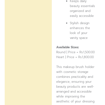
Keeps daily
beauty essentials
organized and
easily accessible
Stylish design
enhances the
look of your
vanity space
Available Sizes:
Round | Price = Rs.1,500.00
Heart | Price = Rs.1,800.00
This makeup brush holder
with cosmetic storage
combines practicality and
elegance, ensuring your
beauty products are well-
arranged and accessible
while improving the
aesthetic of your dressing