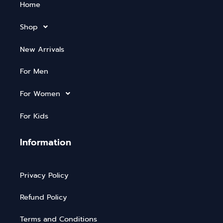
Home
Shop
New Arrivals
For Men
For Women
For Kids
Information
Privacy Policy
Refund Policy
Terms and Conditions