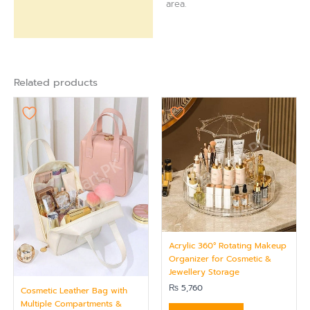
area.
Related products
Acrylic 360° Rotating Makeup
Organizer for Cosmetic &
Jewellery Storage
₨
5,760
Cosmetic Leather Bag with
Multiple Compartments &