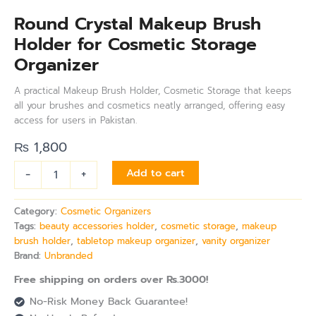
Round Crystal Makeup Brush
Holder for Cosmetic Storage
Organizer
A practical Makeup Brush Holder, Cosmetic Storage that keeps
all your brushes and cosmetics neatly arranged, offering easy
access for users in Pakistan.
₨
1,800
-
+
Add to cart
Category:
Cosmetic Organizers
Tags:
beauty accessories holder
,
cosmetic storage
,
makeup
brush holder
,
tabletop makeup organizer
,
vanity organizer
Brand:
Unbranded
Free shipping on orders over Rs.3000!
No-Risk Money Back Guarantee!