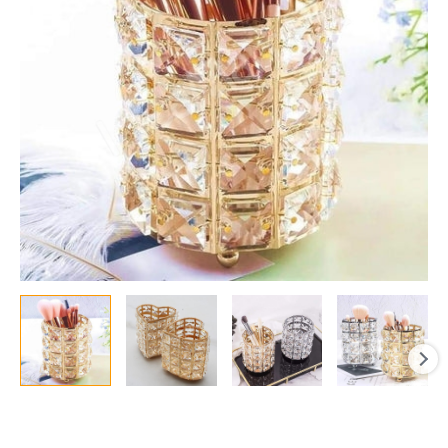
Cosmetic
Storage
Organizer
quantity