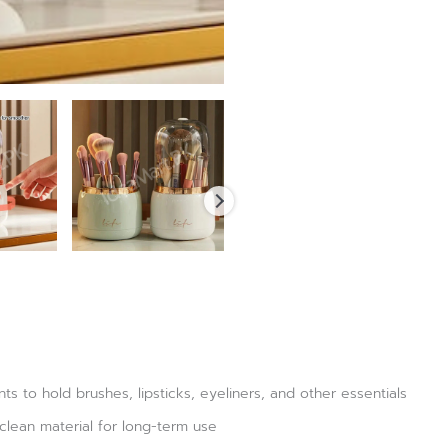
 to hold brushes, lipsticks, eyeliners, and other essentials
clean material for long-term use