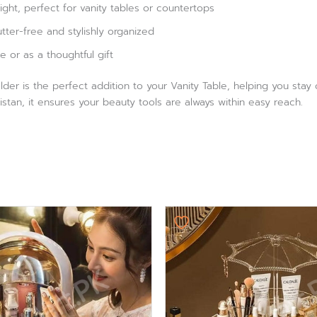
ght, perfect for vanity tables or countertops
ter-free and stylishly organized
e or as a thoughtful gift
er is the perfect addition to your Vanity Table, helping you stay
istan, it ensures your beauty tools are always within easy reach.