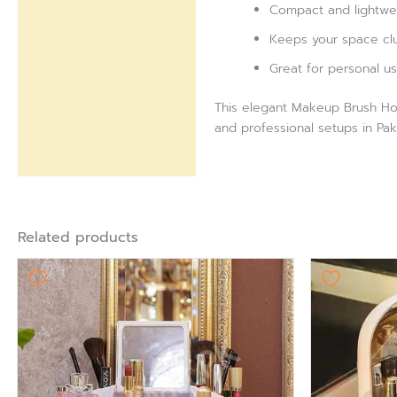
Compact and lightwei
Keeps your space clut
Great for personal us
This elegant Makeup Brush Hold
and professional setups in Pak
Related products