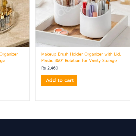
Organizer
Makeup Brush Holder Organizer with Lid,
age
Plastic 360° Rotation for Vanity Storage
₨
2,460
Add to cart