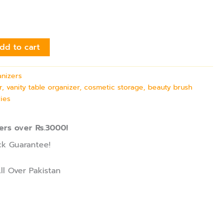
dd to cart
nizers
 vanity table organizer, cosmetic storage, beauty brush
ies
ers over Rs.3000!
k Guarantee!
ll Over Pakistan