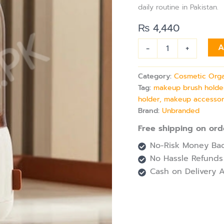
with
daily routine in Pakistan.
Lid
for
₨
4,440
Vanity
Table
-
+
A
quantity
Category:
Cosmetic Orga
Tag:
makeup brush holder,
holder, makeup accessor
Brand:
Unbranded
Free shipping on ord
No-Risk Money Bac
No Hassle Refunds
Cash on Delivery A