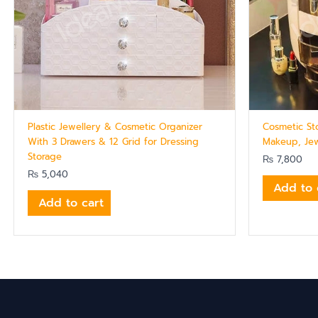
Plastic Jewellery & Cosmetic Organizer
Cosmetic St
With 3 Drawers & 12 Grid for Dressing
Makeup, Jew
Storage
₨
7,800
₨
5,040
Add to 
Add to cart