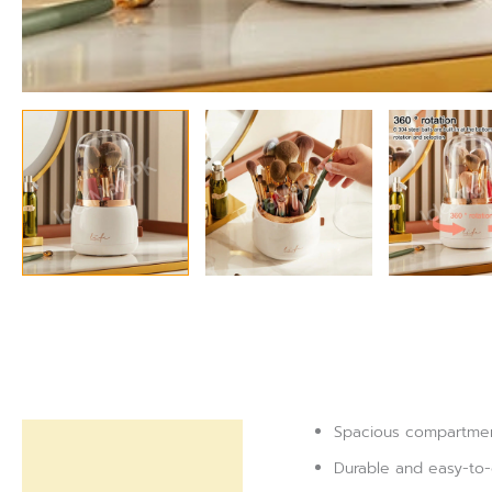
Spacious compartments
Description
Durable and easy-to-
Reviews (0)