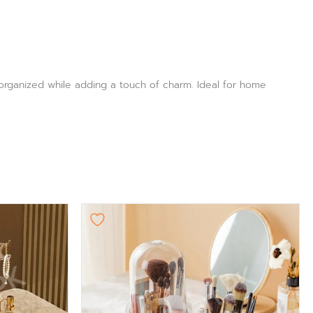
 organized while adding a touch of charm. Ideal for home