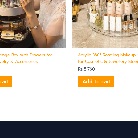
orage Box with Drawers for
Acrylic 360° Rotating Makeup 
elry & Accessories
for Cosmetic & Jewellery Stor
₨
5,760
cart
Add to cart