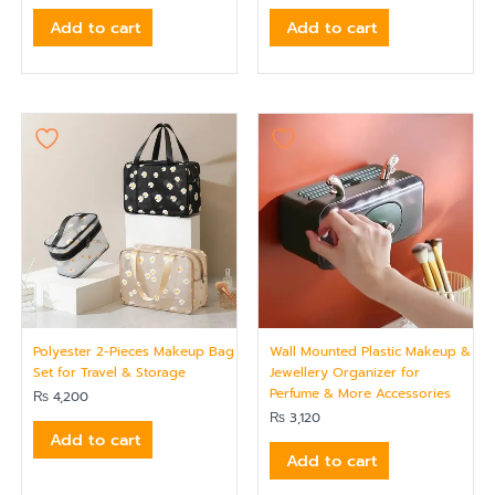
Add to cart
Add to cart
Polyester 2-Pieces Makeup Bag
Wall Mounted Plastic Makeup &
Set for Travel & Storage
Jewellery Organizer for
Perfume & More Accessories
₨
4,200
₨
3,120
Add to cart
Add to cart