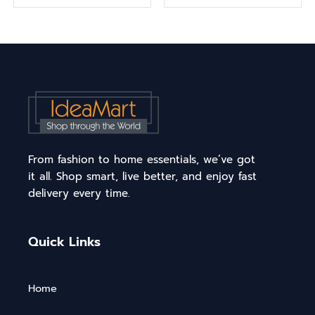
From fashion to home essentials, we’ve got
it all. Shop smart, live better, and enjoy fast
delivery every time.
Quick Links
Home