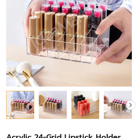
Makeup
Organization
quantity
Acrylic 24-Grid Lipstick Holder