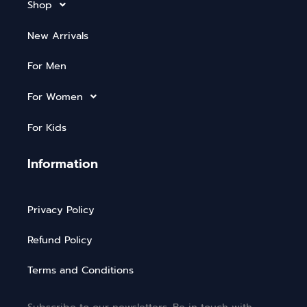
Shop
New Arrivals
For Men
For Women
For Kids
Information
Privacy Policy
Refund Policy
Terms and Conditions
Subscribe to our newsletters. Be in touch with