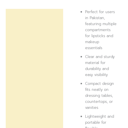
Perfect for users
Description
in Pakistan,
featuring multiple
Reviews (0)
compartments
for lipsticks and
makeup
essentials
Clear and sturdy
material for
durability and
easy visibility
Compact design
fits neatly on
dressing tables,
countertops, or
vanities
Lightweight and
portable for