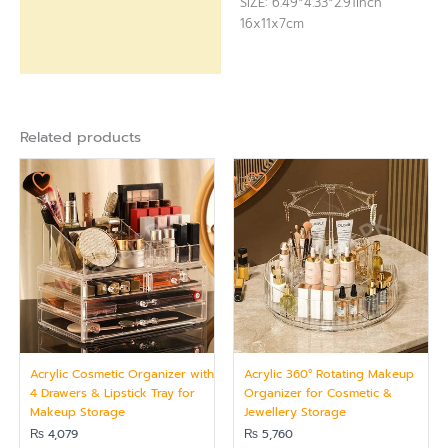
SIZE: 6.49*4.33*2.91inch
16x11x7cm
Related products
Acrylic Cosmetic Organizer with
Acrylic 360° Rotating Makeup
4 Drawers & Lipstick Tray for
Organizer for Cosmetic &
Makeup Storage
Jewellery Storage
₨
4,079
₨
5,760