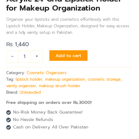
for Makeup Organization
Organize your lipsticks and cosmetics effortlessly with this
Lipstick Holder, Makeup Organization, designed for easy access
and a tidy vanity setup in Pakistan.
₨
1,440
-
+
Add to cart
Category:
Cosmetic Organizers
Tag:
lipstick holder, makeup organization, cosmetic storage,
vanity organizer, makeup brush holder
Brand:
Unbranded
Free shipping on orders over Rs.3000!
No-Risk Money Back Guarantee!
No Hassle Refunds
Cash on Delivery All Over Pakistan