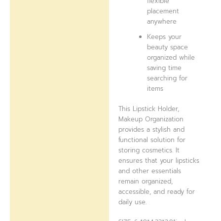
flexible
placement
anywhere
Keeps your
beauty space
organized while
saving time
searching for
items
This Lipstick Holder,
Makeup Organization
provides a stylish and
functional solution for
storing cosmetics. It
ensures that your lipsticks
and other essentials
remain organized,
accessible, and ready for
daily use.