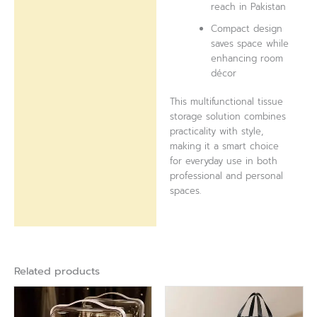
reach in Pakistan
Compact design
saves space while
enhancing room
décor
This multifunctional tissue
storage solution combines
practicality with style,
making it a smart choice
for everyday use in both
professional and personal
spaces.
Related products