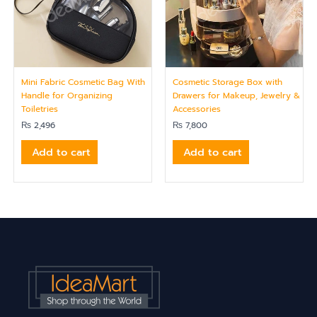
Mini Fabric Cosmetic Bag With
Cosmetic Storage Box with
Handle for Organizing
Drawers for Makeup, Jewelry &
Toiletries
Accessories
₨
2,496
₨
7,800
Add to cart
Add to cart