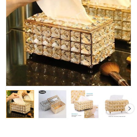
&
Office
Use
quantity