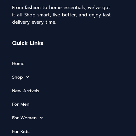
From fashion to home essentials, we’ve got
it all. Shop smart, live better, and enjoy fast
delivery every time.
Quick Links
Home
Shop
New Arrivals
For Men
For Women
For Kids