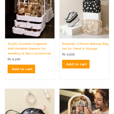
Acrylic Cosmetic Organizer
Polyester 2-Pieces Makeup Bag
With Portable Drawers For
Set for Travel & Storage
Jewellery & More Accessories
₨
4,200
₨
6,240
Add to cart
Add to cart