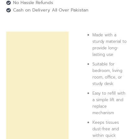
No Hassle Refunds
Cash on Delivery All Over Pakistan
Made with a
Description
sturdy material to
provide long-
Reviews (0)
lasting use
Suitable for
bedroom, living
room, office, or
study desk
Easy to refill with
a simple lift and
replace
mechanism
Keeps tissues
dust-free and
within quick