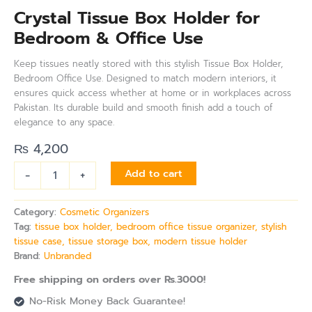
Crystal Tissue Box Holder for
Bedroom & Office Use
Keep tissues neatly stored with this stylish Tissue Box Holder,
Bedroom Office Use. Designed to match modern interiors, it
ensures quick access whether at home or in workplaces across
Pakistan. Its durable build and smooth finish add a touch of
elegance to any space.
₨
4,200
-
+
Add to cart
Category:
Cosmetic Organizers
Tag:
tissue box holder, bedroom office tissue organizer, stylish
tissue case, tissue storage box, modern tissue holder
Brand:
Unbranded
Free shipping on orders over Rs.3000!
No-Risk Money Back Guarantee!