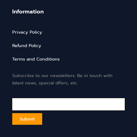
Information
Privacy Policy
Refund Policy
Terms and Conditions
Subscribe to our newsletters. Be in touch with
latest news, special offers, etc.
Email*