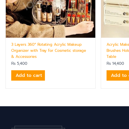
3 Layers 360° Rotating Acrylic Makeup
Acrylic Mak
Organizer with Tray for Cosmetic storage
Brushes Hol
& Accessories
Table
₨
5,400
₨
14,400
Add to cart
Add to 