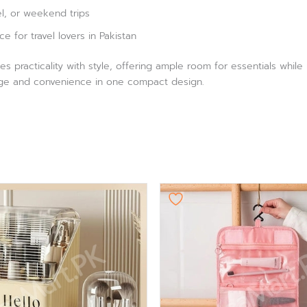
el, or weekend trips
ce for travel lovers in Pakistan
es practicality with style, offering ample room for essentials whil
orage and convenience in one compact design.