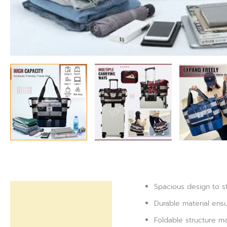
Spacious design to s
Description
Durable material ensu
Reviews (0)
Foldable structure ma