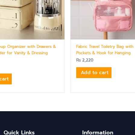
eup Organizer with Drawers &
Fabric Travel Toiletry Bag wit
der for Vanity & Dressing
Pockets & Hook for Hanging
₨
2,220
Add to cart
cart
Quick Links
Information