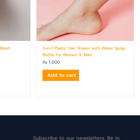
h Mesh
3-in-1 Plastic Hair Shaver with Water Spray
Bottle for Women & Men
₨
1,000
Add to cart
Subscribe to our newsletters. Be in