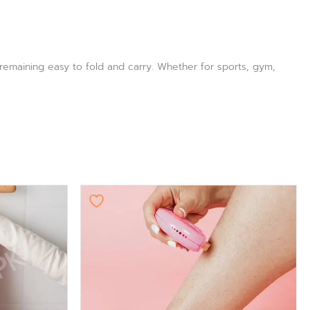
e remaining easy to fold and carry. Whether for sports, gym,