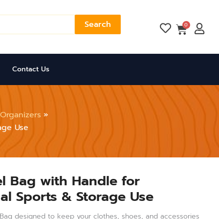
Search
Cart
0
Contact Us
Organizers
rage Use
el Bag with Handle for
nal Sports & Storage Use
el Bag designed to keep your clothes, shoes, and accessories