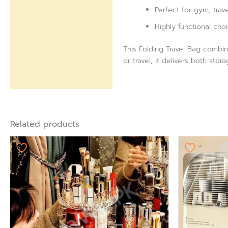
Perfect for gym, trav
Highly functional choi
This Folding Travel Bag combin
or travel, it delivers both st
Related products