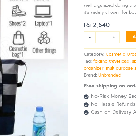
for
well-organized during trip
Multifunctional
it’s widely chosen for bo
Sports
&
₨
2,640
Storage
Use
-
+
A
quantity
Category:
Cosmetic Orga
Tag:
folding travel bag, 
organizer, multipurpose 
Brand:
Unbranded
Free shipping on ord
No-Risk Money Bac
No Hassle Refunds
Cash on Delivery A