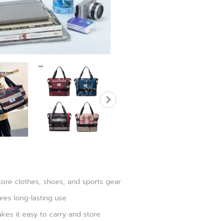
tore clothes, shoes, and sports gear
res long-lasting use
kes it easy to carry and store