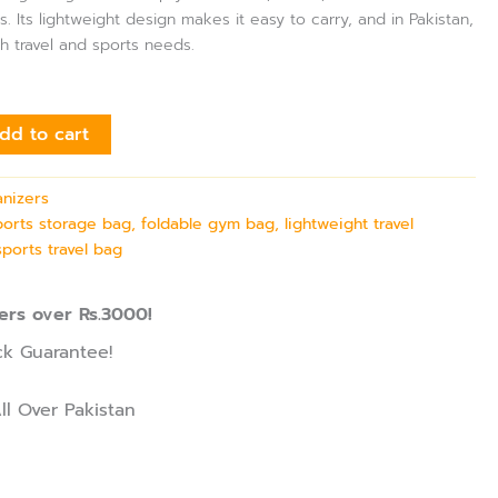
s. Its lightweight design makes it easy to carry, and in Pakistan,
th travel and sports needs.
dd to cart
nizers
sports storage bag, foldable gym bag, lightweight travel
sports travel bag
ers over Rs.3000!
k Guarantee!
ll Over Pakistan