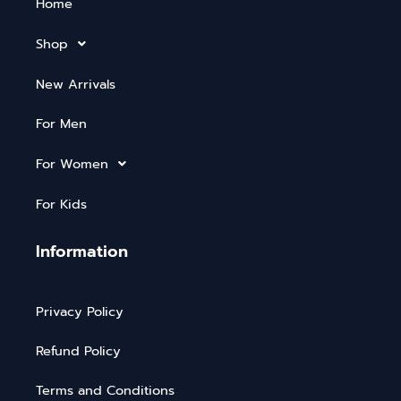
Home
Shop
New Arrivals
For Men
For Women
For Kids
Information
Privacy Policy
Refund Policy
Terms and Conditions