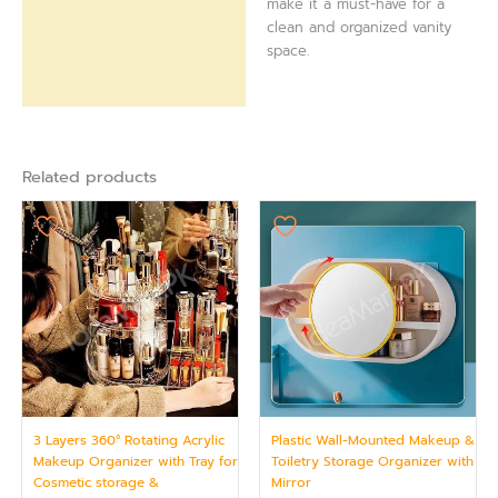
make it a must-have for a
clean and organized vanity
space.
Related products
3 Layers 360° Rotating Acrylic
Plastic Wall-Mounted Makeup &
Makeup Organizer with Tray for
Toiletry Storage Organizer with
Cosmetic storage &
Mirror