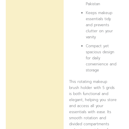
Pakistan
Keeps makeup
essentials tidy
and prevents
clutter on your
vanity
Compact yet
spacious design
for daily
convenience and
storage
This rotating makeup
brush holder with 5 grids
is both functional and
elegant, helping you store
and access all your
essentials with ease. Its
smooth rotation and
divided compartments