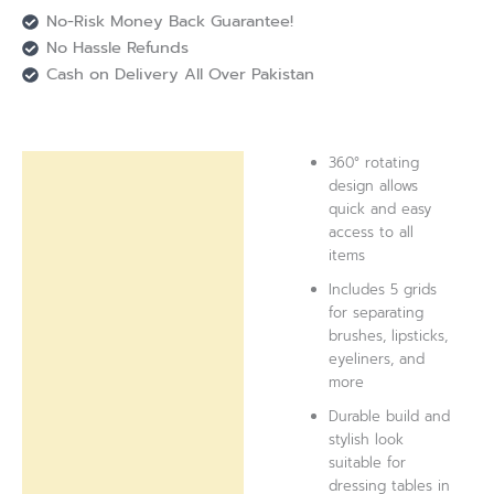
No-Risk Money Back Guarantee!
No Hassle Refunds
Cash on Delivery All Over Pakistan
360° rotating
Description
design allows
quick and easy
Reviews (0)
access to all
items
Includes 5 grids
for separating
brushes, lipsticks,
eyeliners, and
more
Durable build and
stylish look
suitable for
dressing tables in