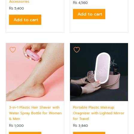
Accessories
₨
4,560
₨
5,400
Add to cart
Add to cart
3-in-1 Plastic Hair Shaver with
Portable Plastic Makeup
Water Spray Bottle for Women
Oragnizer with Lighted Mirror
& Men
for Travel
₨
1,000
₨
3,840