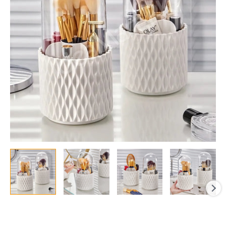
with
Lid
&
5-
Grids
quantity