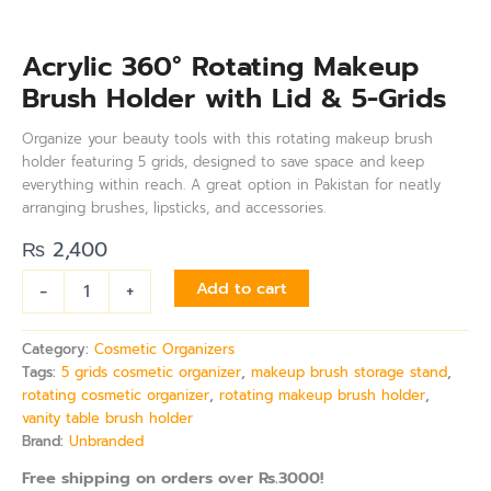
Acrylic 360° Rotating Makeup
Brush Holder with Lid & 5-Grids
Organize your beauty tools with this rotating makeup brush
holder featuring 5 grids, designed to save space and keep
everything within reach. A great option in Pakistan for neatly
arranging brushes, lipsticks, and accessories.
₨
2,400
-
+
Add to cart
Category:
Cosmetic Organizers
Tags:
5 grids cosmetic organizer
,
makeup brush storage stand
,
rotating cosmetic organizer
,
rotating makeup brush holder
,
vanity table brush holder
Brand:
Unbranded
Free shipping on orders over Rs.3000!