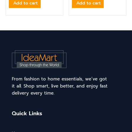
Add to cart
Add to cart
From fashion to home essentials, we’ve got
it all. Shop smart, live better, and enjoy fast
delivery every time.
Quick Links