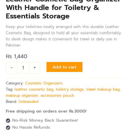
With Handle for Toiletry &
Essentials Storage
Keep your toiletries neatly arranged with this durable Leather
Cosmetic Bag, designed to hold all your essentials comfortably.
Its sleek design makes it convenient for travel or daily use in
Pakistan.
₨
1,440
-
+
Add to cart
Category:
Cosmetic Organizers
Tag:
leather cosmetic bag, toiletry storage, travel makeup bag,
makeup organizer, accessories pouch
Brand:
Unbranded
Free shipping on orders over Rs.3000!
No-Risk Money Back Guarantee!
No Hassle Refunds