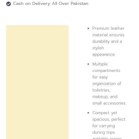
Cash on Delivery All Over Pakistan
Premium leather
Description
material ensures
durability and a
Reviews (0)
stylish
appearance.
Multiple
compartments
for easy
organization of
toiletries,
makeup, and
small accessories.
Compact yet
spacious, perfect
for carrying
during trips
available across