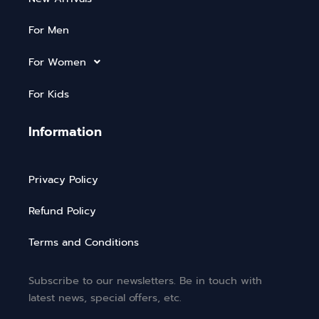
For Men
For Women
For Kids
Information
Privacy Policy
Refund Policy
Terms and Conditions
Subscribe to our newsletters. Be in touch with
latest news, special offers, etc.