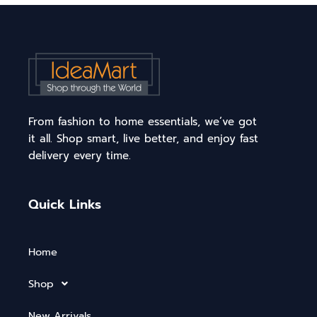
From fashion to home essentials, we’ve got
it all. Shop smart, live better, and enjoy fast
delivery every time.
Quick Links
Home
Shop
New Arrivals