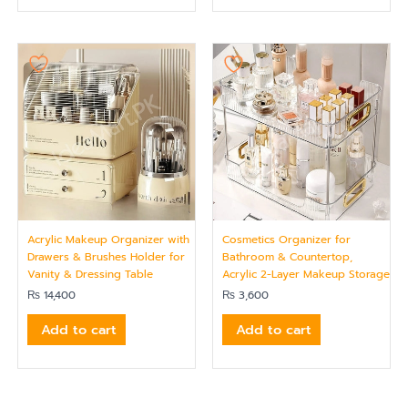
Acrylic Makeup Organizer with
Cosmetics Organizer for
Drawers & Brushes Holder for
Bathroom & Countertop,
Vanity & Dressing Table
Acrylic 2-Layer Makeup Storage
₨
14,400
₨
3,600
Add to cart
Add to cart