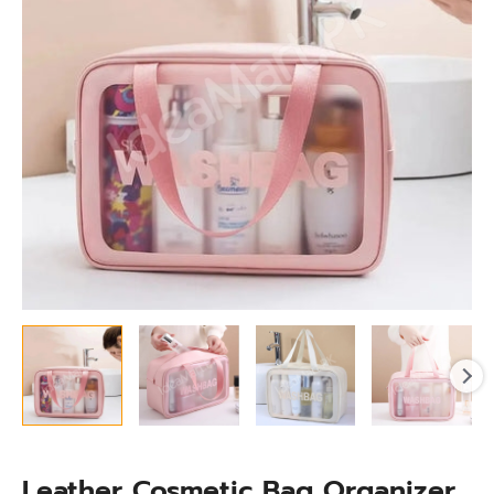
for
Toiletry
&
Essentials
Storage
quantity
Leather Cosmetic Bag Organizer