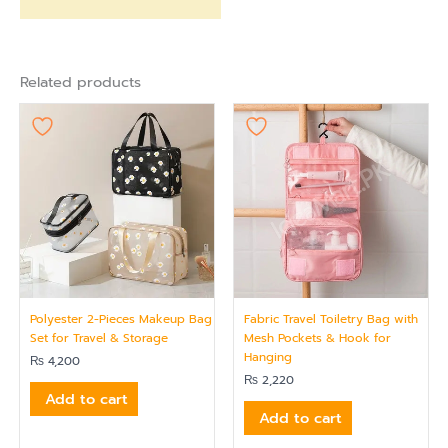
Related products
Polyester 2-Pieces Makeup Bag
Fabric Travel Toiletry Bag with
Set for Travel & Storage
Mesh Pockets & Hook for
Hanging
₨
4,200
₨
2,220
Add to cart
Add to cart