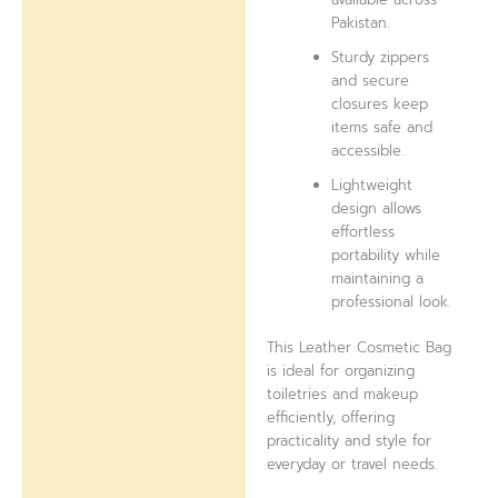
Pakistan.
Sturdy zippers
and secure
closures keep
items safe and
accessible.
Lightweight
design allows
effortless
portability while
maintaining a
professional look.
This Leather Cosmetic Bag
is ideal for organizing
toiletries and makeup
efficiently, offering
practicality and style for
everyday or travel needs.