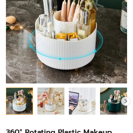
With
4-
Grids
for
Cosmetics
&
for
Dressing
Organizer
quantity
360° Rotating Plastic Makeup