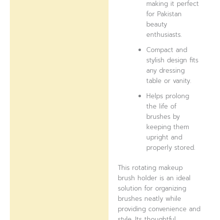
making it perfect
for Pakistan
beauty
enthusiasts.
Compact and
stylish design fits
any dressing
table or vanity.
Helps prolong
the life of
brushes by
keeping them
upright and
properly stored.
This rotating makeup
brush holder is an ideal
solution for organizing
brushes neatly while
providing convenience and
style. Its thoughtful