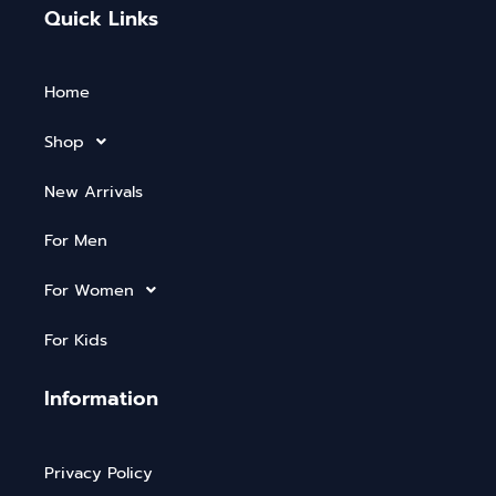
Quick Links
Home
Shop
New Arrivals
For Men
For Women
For Kids
Information
Privacy Policy