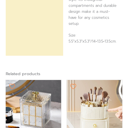
compartments and durable
design make it a must-
have for any cosmetics
setup.
Size:
5.5″x5.3″x5.3″/14×13.5×13.5cm.
Related products