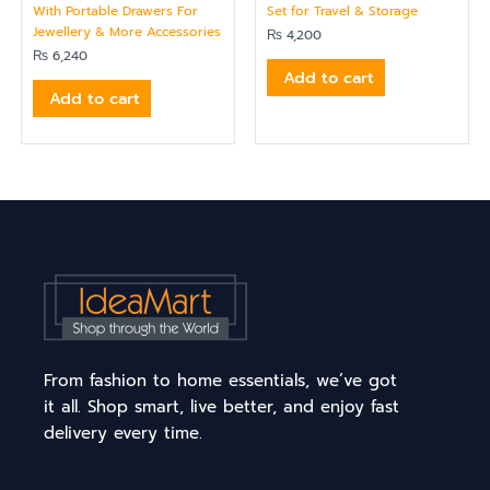
With Portable Drawers For
Set for Travel & Storage
Jewellery & More Accessories
₨
4,200
₨
6,240
Add to cart
Add to cart
From fashion to home essentials, we’ve got
it all. Shop smart, live better, and enjoy fast
delivery every time.