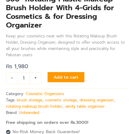
Brush Holder With 4-Grids for
Cosmetics & for Dressing
Organizer
Keep your cosmetics neat with this Rotating Makeup Brush
Holder, Dressing Organizer, designed to offer smooth access to
all your brushes while maintaining style and practicality for
Pakistan users.
₨
1,980
-
+
Add to cart
Category:
Cosmetic Organizers
Tags:
brush storage
,
cosmetic storage
,
dressing organizer
,
rotating makeup brush holder
,
vanity table organizer
Brand:
Unbranded
Free shipping on orders over Rs.3000!
No-Risk Money Back Guarantee!