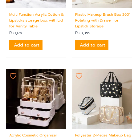
Multi Function Acrylic Cotton &
Plastic Makeup Brush Box 360°
Lipsticks storage box, with Lid
Rotating with Drawer for
for Vanity Table
Lipstick Storage
₨
1,176
₨
3,359
Add to cart
Add to cart
Acrylic Cosmetic Organizer
Polyester 2-Pieces Makeup Bag