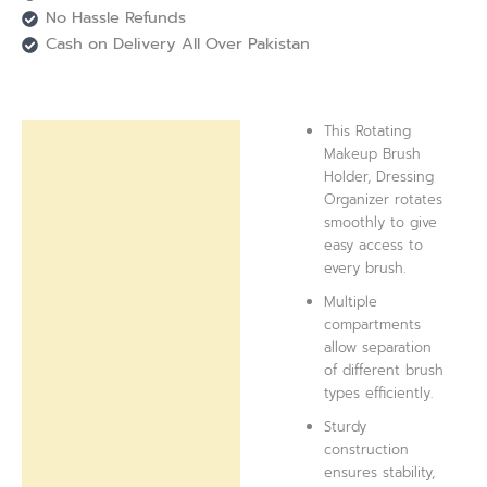
No Hassle Refunds
Cash on Delivery All Over Pakistan
This Rotating
Description
Makeup Brush
Holder, Dressing
Reviews (0)
Organizer rotates
smoothly to give
easy access to
every brush.
Multiple
compartments
allow separation
of different brush
types efficiently.
Sturdy
construction
ensures stability,