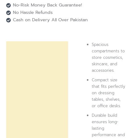
No-Risk Money Back Guarantee!
No Hassle Refunds
Cash on Delivery All Over Pakistan
Spacious
Description
compartments to
store cosmetics,
Reviews (0)
skincare, and
accessories.
Compact size
that fits perfectly
on dressing
tables, shelves,
or office desks.
Durable build
ensures long-
lasting
performance and