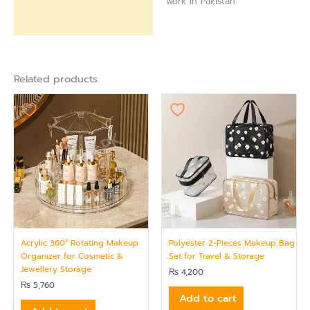
work in Pakistan.
Related products
Acrylic 360° Rotating Makeup
Polyester 2-Pieces Makeup Bag
Organizer for Cosmetic &
Set for Travel & Storage
Jewellery Storage
₨
4,200
₨
5,760
Add to cart