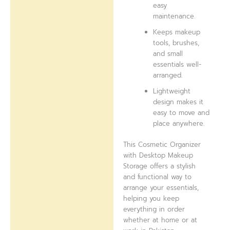
easy
maintenance.
Keeps makeup
tools, brushes,
and small
essentials well-
arranged.
Lightweight
design makes it
easy to move and
place anywhere.
This Cosmetic Organizer
with Desktop Makeup
Storage offers a stylish
and functional way to
arrange your essentials,
helping you keep
everything in order
whether at home or at