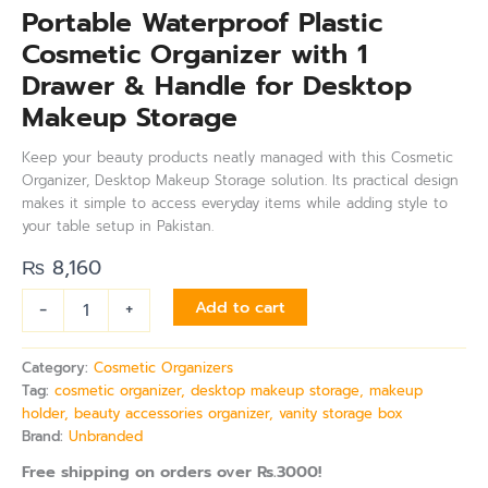
Portable Waterproof Plastic
Cosmetic Organizer with 1
Drawer & Handle for Desktop
Makeup Storage
Keep your beauty products neatly managed with this Cosmetic
Organizer, Desktop Makeup Storage solution. Its practical design
makes it simple to access everyday items while adding style to
your table setup in Pakistan.
₨
8,160
-
+
Add to cart
Category:
Cosmetic Organizers
Tag:
cosmetic organizer, desktop makeup storage, makeup
holder, beauty accessories organizer, vanity storage box
Brand:
Unbranded
Free shipping on orders over Rs.3000!