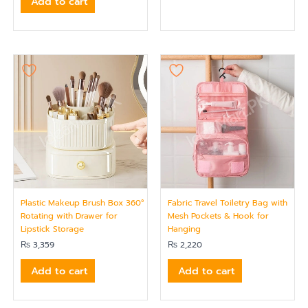
Add to cart
Plastic Makeup Brush Box 360°
Fabric Travel Toiletry Bag with
Rotating with Drawer for
Mesh Pockets & Hook for
Lipstick Storage
Hanging
₨
3,359
₨
2,220
Add to cart
Add to cart