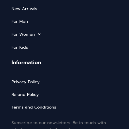
New Arrivals
For Men
For Women
For Kids
Information
Privacy Policy
Refund Policy
Terms and Conditions
Subscribe to our newsletters. Be in touch with