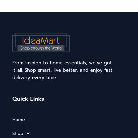
From fashion to home essentials, we’ve got
it all. Shop smart, live better, and enjoy fast
delivery every time.
Quick Links
Home
Shop