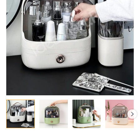
with
1
Drawer
&
Handle
for
Desktop
Makeup
Storage
quantity