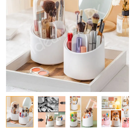
|
Transparent
Dust-
Proof
Cover,
Multi-
Compartment
Organizer
for
Makeup
Brushes,
Lipsticks
&
Eyeliners
quantity