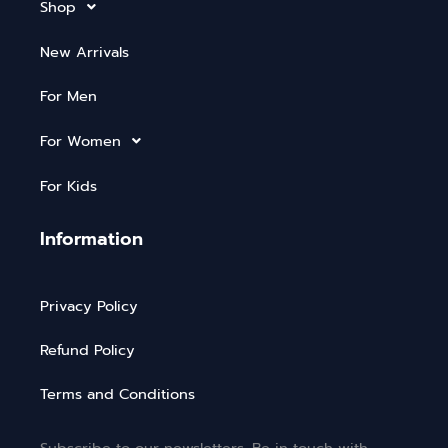
Shop
New Arrivals
For Men
For Women
For Kids
Information
Privacy Policy
Refund Policy
Terms and Conditions
Subscribe to our newsletters. Be in touch with