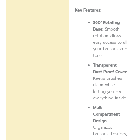
Key Features:
360° Rotating
Base:
Smooth
rotation allows
easy access to all
your brushes and
tools.
Transparent
Dust-Proof Cover:
Keeps brushes
clean while
letting you see
everything inside.
Multi-
Compartment
Design:
Organizes
brushes, lipsticks,