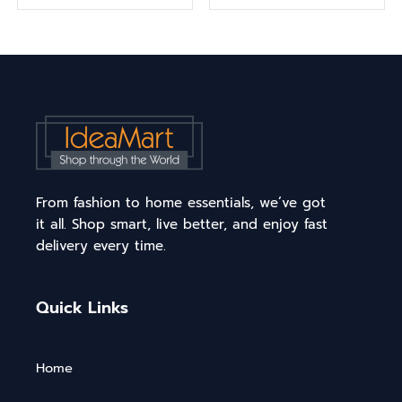
From fashion to home essentials, we’ve got
it all. Shop smart, live better, and enjoy fast
delivery every time.
Quick Links
Home