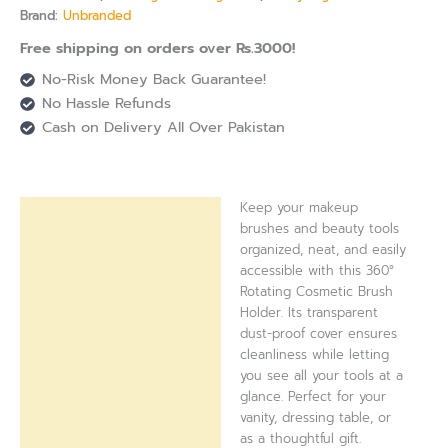
Brand:
Unbranded
Free shipping on orders over Rs.3000!
No-Risk Money Back Guarantee!
No Hassle Refunds
Cash on Delivery All Over Pakistan
Keep your makeup
Description
brushes and beauty tools
organized, neat, and easily
Reviews (0)
accessible with this 360°
Rotating Cosmetic Brush
Holder. Its transparent
dust-proof cover ensures
cleanliness while letting
you see all your tools at a
glance. Perfect for your
vanity, dressing table, or
as a thoughtful gift.