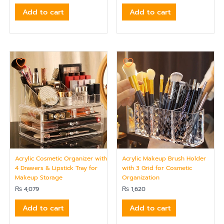
Add to cart
Add to cart
Acrylic Cosmetic Organizer with
Acrylic Makeup Brush Holder
4 Drawers & Lipstick Tray for
with 3 Grid for Cosmetic
Makeup Storage
Organization
₨
4,079
₨
1,620
Add to cart
Add to cart