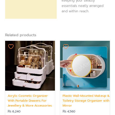
keeping your beauty
essentials neatly arranged
and within reach.
Related products
Acrylic Cosmetic Organizer
Plastic Wall-Mounted Makeup &
With Portable Drawers For
Toiletry Storage Organizer with
Jewellery & More Accessories
Mirror
₨
6,240
₨
4,560