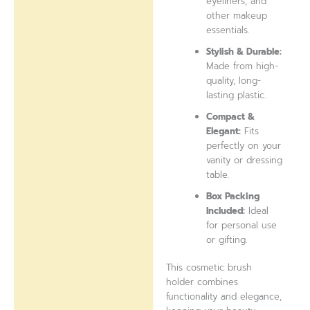
eyeliners, and
other makeup
essentials.
Stylish & Durable:
Made from high-
quality, long-
lasting plastic.
Compact &
Elegant:
Fits
perfectly on your
vanity or dressing
table.
Box Packing
Included:
Ideal
for personal use
or gifting.
This cosmetic brush
holder combines
functionality and elegance,