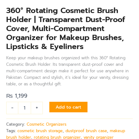
360° Rotating Cosmetic Brush
Holder | Transparent Dust-Proof
Cover, Multi-Compartment
Organizer for Makeup Brushes,
Lipsticks & Eyeliners
Keep your makeup brushes organized with this 360° Rotating
Cosmetic Brush Holder. Its transparent dust-proof cover and
multi-compartment design make it perfect for use anywhere in
Pakistan. Compact and stylish, it’s ideal for your vanity, dressing
table, or as a thoughtful gift.
₨
1,199
-
+
Add to cart
Category:
Cosmetic Organizers
Tags:
cosmetic brush storage
,
dustproof brush case
,
makeup
brush holder
,
rotating brush organizer
,
vanity organizer