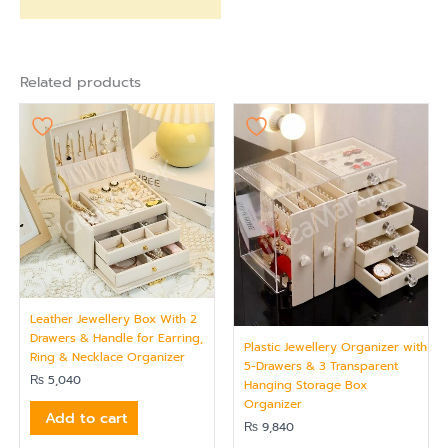
Related products
Leather Jewellery Box With 2
Drawers & Handle for Earring,
Plastic Jewellery Organizer with
Ring & Necklace Organizer
5-Drawers & 3 Transparent
₨
5,040
Hanging Storage Box
Organizer
Add to cart
₨
9,840