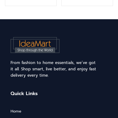
From fashion to home essentials, we’ve got
it all. Shop smart, live better, and enjoy fast
delivery every time.
Quick Links
Home