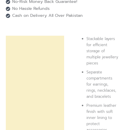
No-Risk Money Back Guarantee!
No Hassle Refunds
Cash on Delivery All Over Pakistan
Stackable layers
Description
for efficient
storage of
Reviews (0)
multiple jewellery
pieces
Separate
compartments
for earrings,
rings, necklaces,
and bracelets
Premium leather
finish with soft
inner lining to
protect
accessories