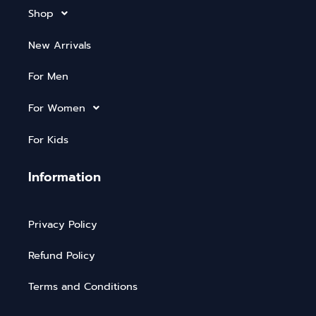
Shop
New Arrivals
For Men
For Women
For Kids
Information
Privacy Policy
Refund Policy
Terms and Conditions