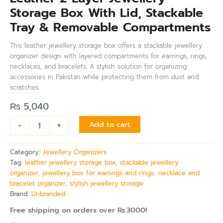
Storage Box With Lid, Stackable
Tray & Removable Compartments
This leather jewellery storage box offers a stackable jewellery
organizer design with layered compartments for earrings, rings,
necklaces, and bracelets. A stylish solution for organizing
accessories in Pakistan while protecting them from dust and
scratches.
₨
5,040
-
+
Add to cart
Category:
Jewellery Organizers
Tag:
leather jewellery storage box, stackable jewellery
organizer, jewellery box for earrings and rings, necklace and
bracelet organizer, stylish jewellery storage
Brand:
Unbranded
Free shipping on orders over Rs.3000!