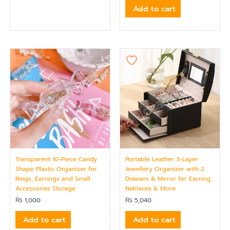
Add to cart
Transparent 10-Piece Candy
Portable Leather 3-Layer
Shape Plastic Organizer for
Jewellery Organizer with 2
Rings, Earrings and Small
Drawers & Mirror for Earring,
Accessories Storage
Neklaces & More
₨
1,000
₨
5,040
Add to cart
Add to cart