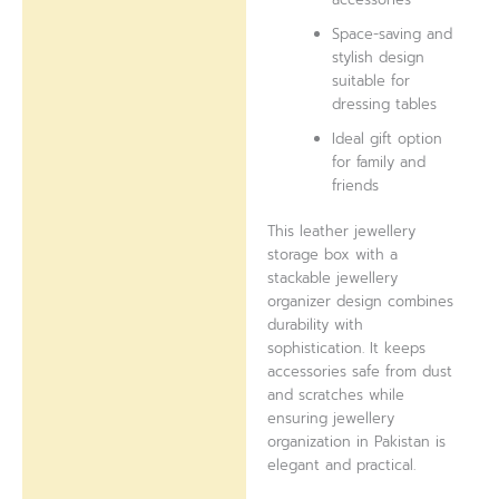
Space-saving and
stylish design
suitable for
dressing tables
Ideal gift option
for family and
friends
This leather jewellery
storage box with a
stackable jewellery
organizer design combines
durability with
sophistication. It keeps
accessories safe from dust
and scratches while
ensuring jewellery
organization in Pakistan is
elegant and practical.