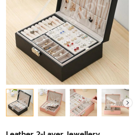
With
Lid,
Stackable
Tray
&
Removable
Compartments
quantity
Leather 2-Layer Jewellery