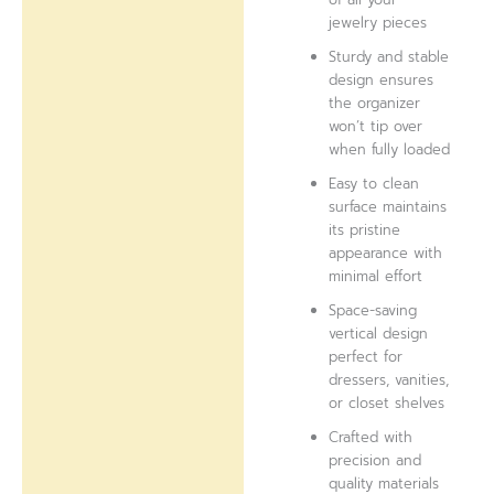
jewelry pieces
Sturdy and stable
design ensures
the organizer
won’t tip over
when fully loaded
Easy to clean
surface maintains
its pristine
appearance with
minimal effort
Space-saving
vertical design
perfect for
dressers, vanities,
or closet shelves
Crafted with
precision and
quality materials