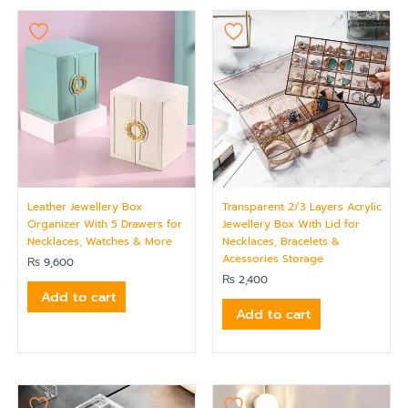
Leather Jewellery Box
Transparent 2/3 Layers Acrylic
Organizer With 5 Drawers for
Jewellery Box With Lid for
Necklaces, Watches & More
Necklaces, Bracelets &
Acessories Storage
₨
9,600
₨
2,400
Add to cart
Add to cart