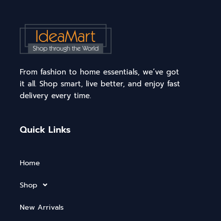
From fashion to home essentials, we’ve got
it all. Shop smart, live better, and enjoy fast
delivery every time.
Quick Links
Home
Shop
New Arrivals