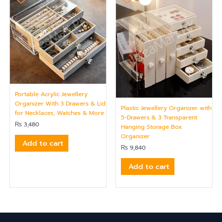
Portable Acrylic Jewellery
Organizer With 3 Drawers & Lid
Plastic Jewellery Organizer with
for Necklaces, Watches & More
5-Drawers & 3 Transparent
₨
3,480
Hanging Storage Box
Organizer
Add to cart
₨
9,840
Add to cart