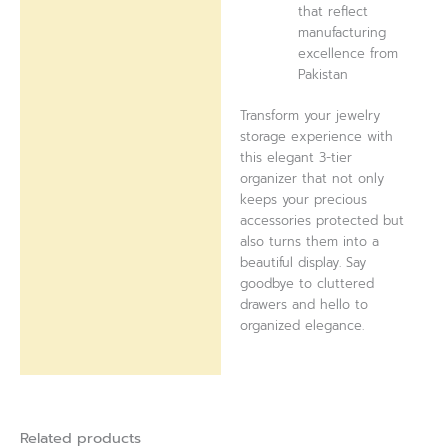
that reflect
manufacturing
excellence from
Pakistan
Transform your jewelry
storage experience with
this elegant 3-tier
organizer that not only
keeps your precious
accessories protected but
also turns them into a
beautiful display. Say
goodbye to cluttered
drawers and hello to
organized elegance.
Related products