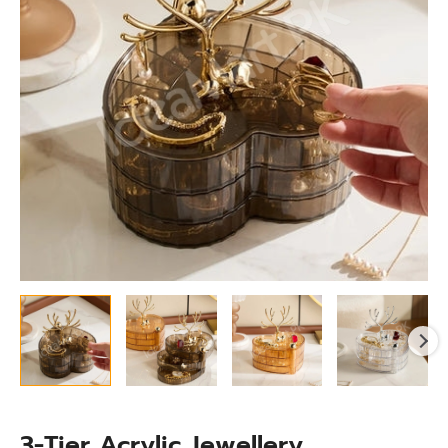
With
Lid
for
Rings,
Earrings,Necklaces
&
Accessories
quantity
3-Tier Acrylic Jewellery