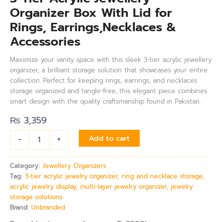
Organizer Box With Lid for
Rings, Earrings,Necklaces &
Accessories
Maximize your vanity space with this sleek 3-tier acrylic jewellery
organizer, a brilliant storage solution that showcases your entire
collection. Perfect for keeping rings, earrings, and necklaces
storage organized and tangle-free, this elegant piece combines
smart design with the quality craftsmanship found in Pakistan.
₨
3,359
-
+
Add to cart
Category:
Jewellery Organizers
Tag:
3-tier acrylic jewelry organizer, ring and necklace storage,
acrylic jewelry display, multi-layer jewelry organizer, jewelry
storage solutions
Brand:
Unbranded