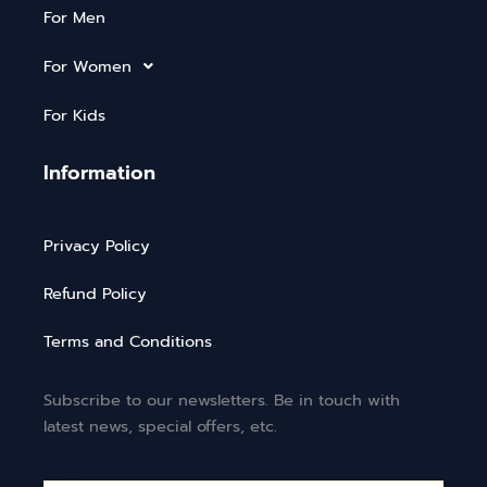
For Men
For Women
For Kids
Information
Privacy Policy
Refund Policy
Terms and Conditions
Subscribe to our newsletters. Be in touch with
latest news, special offers, etc.
Email*