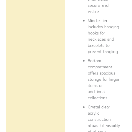
secure and
visible
Middle tier
includes hanging
hooks for
necklaces and
bracelets to
prevent tangling
Bottom
compartment
offers spacious
storage for larger
items or
additional
collections
Crystal-clear
acrylic
construction
allows full visibility
of all your