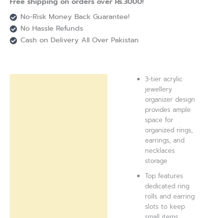
Free shipping on orders over Rs.3000!
No-Risk Money Back Guarantee!
No Hassle Refunds
Cash on Delivery All Over Pakistan
3-tier acrylic
Description
jewellery
organizer design
Reviews (0)
provides ample
space for
organized rings,
earrings, and
necklaces
storage
Top features
dedicated ring
rolls and earring
slots to keep
small items