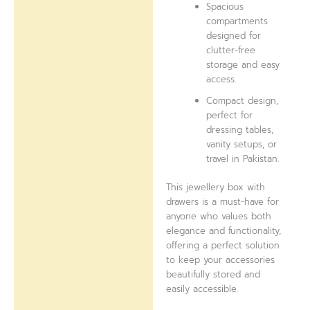
Spacious
compartments
designed for
clutter-free
storage and easy
access.
Compact design,
perfect for
dressing tables,
vanity setups, or
travel in Pakistan.
This jewellery box with
drawers is a must-have for
anyone who values both
elegance and functionality,
offering a perfect solution
to keep your accessories
beautifully stored and
easily accessible.