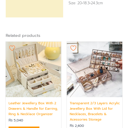
Size: 20×18.3×24.3cm
Related products
Leather Jewellery Box With 2
Transparent 2/3 Layers Acrylic
Drawers & Handle for Earring,
Jewellery Box With Lid for
Ring & Necklace Organizer
Necklaces, Bracelets &
Acessories Storage
₨
5,040
₨
2,400