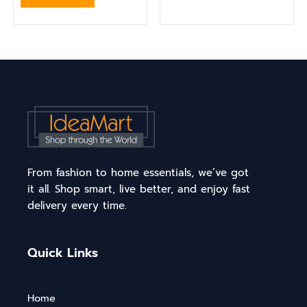
From fashion to home essentials, we’ve got
it all. Shop smart, live better, and enjoy fast
delivery every time.
Quick Links
Home