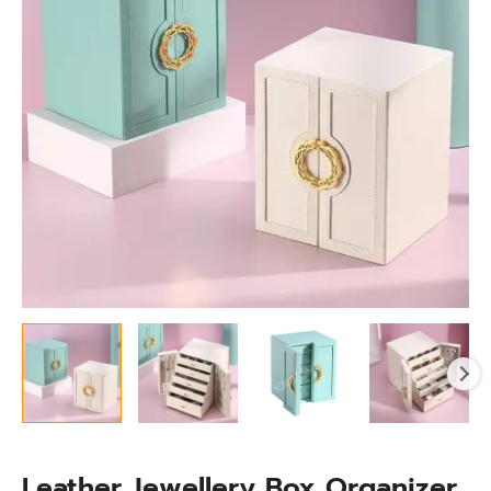
Drawers
for
Necklaces,
Watches
&
More
quantity
Leather Jewellery Box Organizer