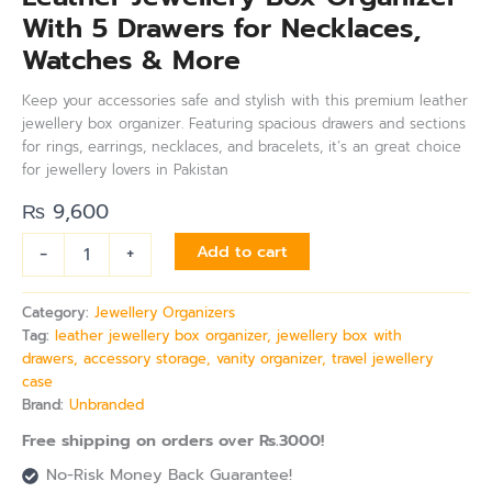
With 5 Drawers for Necklaces,
Watches & More
Keep your accessories safe and stylish with this premium leather
jewellery box organizer. Featuring spacious drawers and sections
for rings, earrings, necklaces, and bracelets, it’s an great choice
for jewellery lovers in Pakistan
₨
9,600
-
+
Add to cart
Category:
Jewellery Organizers
Tag:
leather jewellery box organizer, jewellery box with
drawers, accessory storage, vanity organizer, travel jewellery
case
Brand:
Unbranded
Free shipping on orders over Rs.3000!
No-Risk Money Back Guarantee!