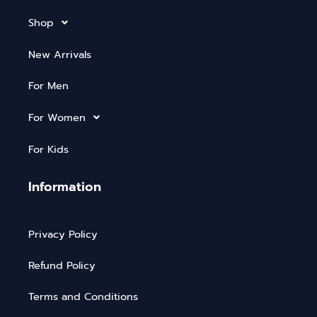
Shop
New Arrivals
For Men
For Women
For Kids
Information
Privacy Policy
Refund Policy
Terms and Conditions