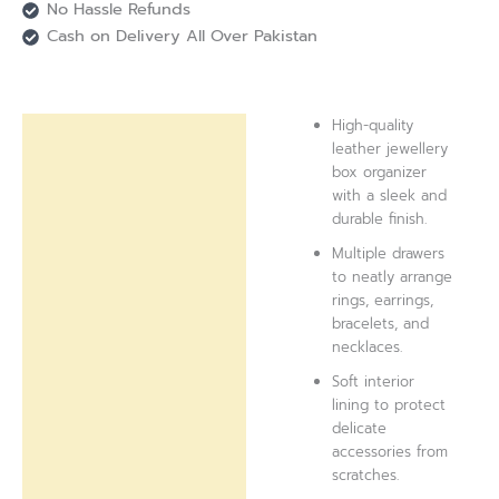
No Hassle Refunds
Cash on Delivery All Over Pakistan
High-quality
Description
leather jewellery
box organizer
Reviews (0)
with a sleek and
durable finish.
Multiple drawers
to neatly arrange
rings, earrings,
bracelets, and
necklaces.
Soft interior
lining to protect
delicate
accessories from
scratches.