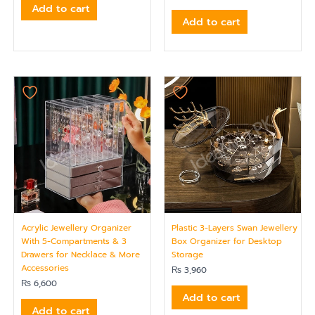
Add to cart
Add to cart
Acrylic Jewellery Organizer
Plastic 3-Layers Swan Jewellery
With 5-Compartments & 3
Box Organizer for Desktop
Drawers for Necklace & More
Storage
Accessories
₨
3,960
₨
6,600
Add to cart
Add to cart