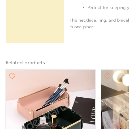
Perfect for keeping yo
This necklace, ring, and bracel
in one place.
Related products