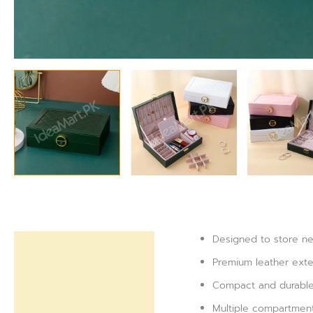
Designed to store nec
Description
Premium leather exteri
Reviews (0)
Compact and durable 
Multiple compartment