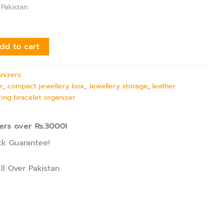
 Pakistan.
dd to cart
anizers
r
,
compact jewellery box
,
Jewellery storage
,
leather
ring bracelet organizer
ers over Rs.3000!
k Guarantee!
ll Over Pakistan