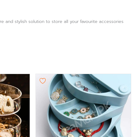
e and stylish solution to store all your favourite accessories