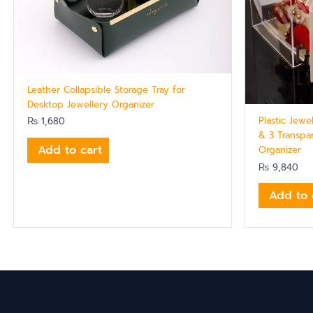
Leather Collapsible Storage Tray for
Desktop Jewellery Organizer
Plastic Jewe
₨
1,680
& 3 Transpa
Add to cart
Organizer
₨
9,840
Add to 