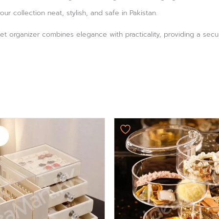
ur collection neat, stylish, and safe in Pakistan.
et organizer combines elegance with practicality, providing a secur