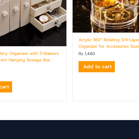
Acrylic 360° Rotating 3/4-Laye
Organizer for Accessories Sto
llery Organizer with 5-Drawers
₨
1,440
rent Hanging Storage Box
Add to cart
cart