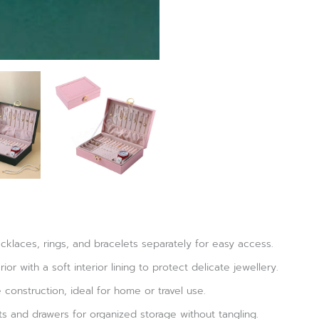
klaces, rings, and bracelets separately for easy access.
or with a soft interior lining to protect delicate jewellery.
construction, ideal for home or travel use.
s and drawers for organized storage without tangling.