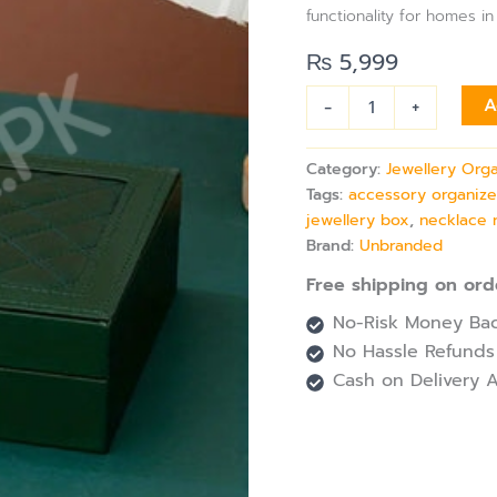
Ring
functionality for homes in
&
Bracelet
₨
5,999
Storage
quantity
-
+
A
Category:
Jewellery Org
Tags:
accessory organize
jewellery box
,
necklace 
Brand:
Unbranded
Free shipping on ord
No-Risk Money Bac
No Hassle Refunds
Cash on Delivery A