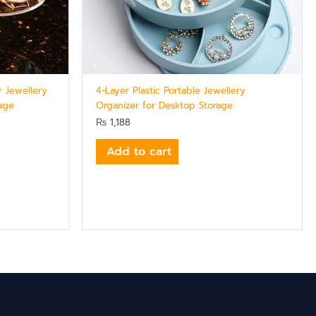
r Jewellery
4-Layer Plastic Portable Jewellery
rage
Organizer for Desktop Storage
₨
1,188
Add to cart