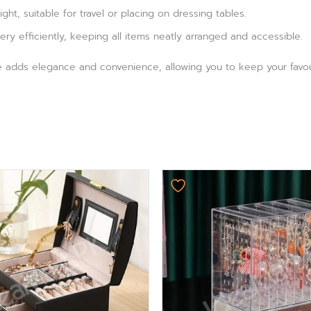
ht, suitable for travel or placing on dressing tables.
ery efficiently, keeping all items neatly arranged and accessible.
e adds elegance and convenience, allowing you to keep your favour