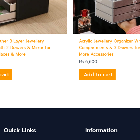
ther 3-Layer Jewellery
Acrylic Jewellery Organizer Wi
ith 2 Drawers & Mirror for
Compartments & 3 Drawers fo
klaces & More
More Accessories
₨
6,600
cart
Add to cart
Quick Links
Information