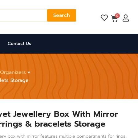
Search
Cart
0
Contact Us
 Organizers
lets Storage
vet Jewellery Box With Mirror
rrings & bracelets Storage
lery box with mirror features multiple compartments for rings,