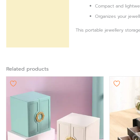
Compact and lightweig
Organizes your jewell
This portable jewellery storag
Related products