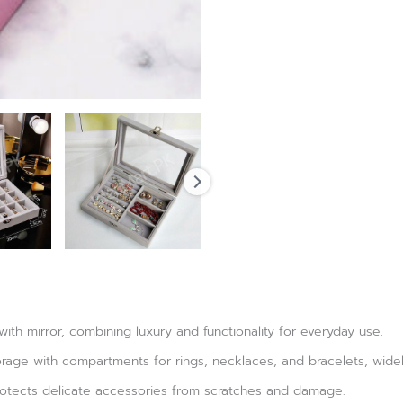
with mirror, combining luxury and functionality for everyday use.
orage with compartments for rings, necklaces, and bracelets, widel
protects delicate accessories from scratches and damage.