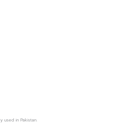
y used in Pakistan.