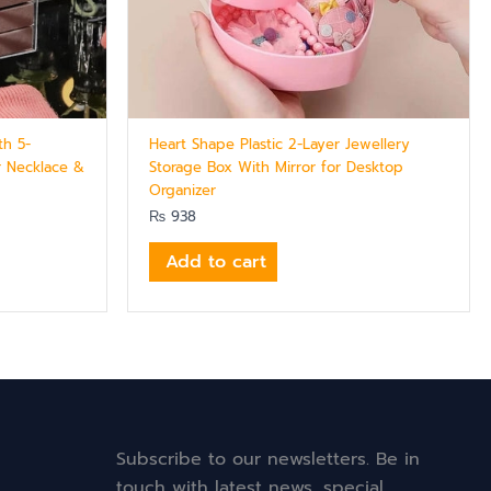
th 5-
Heart Shape Plastic 2-Layer Jewellery
r Necklace &
Storage Box With Mirror for Desktop
Organizer
₨
938
Add to cart
Subscribe to our newsletters. Be in
touch with latest news, special