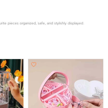
ite pieces organized, safe, and stylishly displayed.