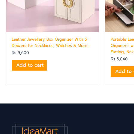
Leather Jewellery Box Organizer With 5
Portable Lea
Drawers for Necklaces, Watches & More
Organizer w
Earring, Ne
₨
9,600
₨
5,040
Add to cart
Add to 