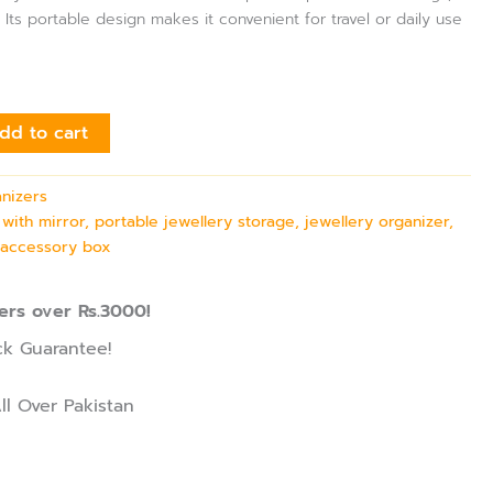
 Its portable design makes it convenient for travel or daily use
dd to cart
anizers
 with mirror, portable jewellery storage, jewellery organizer,
 accessory box
ers over Rs.3000!
k Guarantee!
ll Over Pakistan