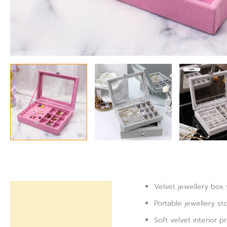
Velvet jewellery box 
Description
Portable jewellery st
Reviews (0)
Soft velvet interior 