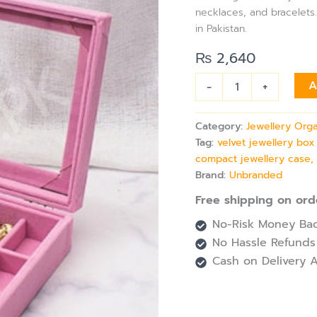
Mirror
necklaces, and bracelets.
for
in Pakistan.
Rings,
Earrings
₨
2,640
&
bracelets
-
+
A
Storage
quantity
Category:
Jewellery Org
Tag:
velvet jewellery box
compact jewellery case,
Brand:
Unbranded
Free shipping on ord
No-Risk Money Bac
No Hassle Refunds
Cash on Delivery A