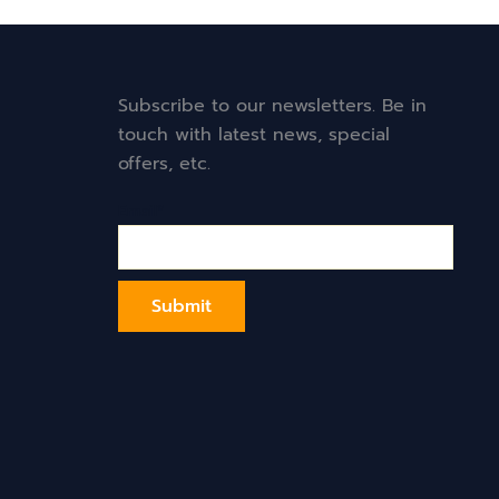
Subscribe to our newsletters. Be in
touch with latest news, special
offers, etc.
Email*