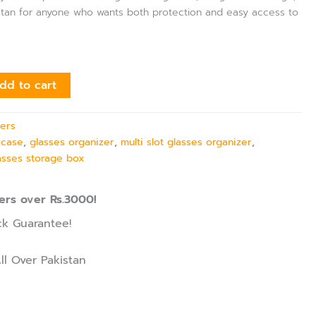
kistan for anyone who wants both protection and easy access to
dd to cart
ers
 case
,
glasses organizer
,
multi slot glasses organizer
,
asses storage box
ers over Rs.3000!
k Guarantee!
ll Over Pakistan