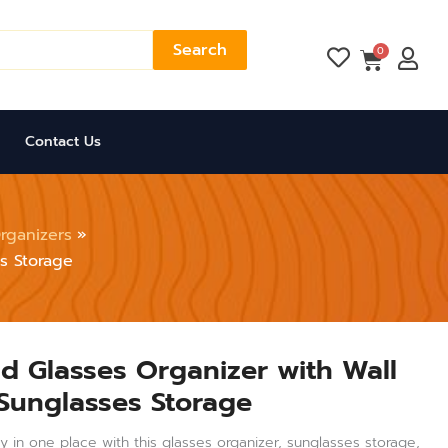
Search
Cart
0
Contact Us
rganizers
s Storage
id Glasses Organizer with Wall
Sunglasses Storage
 in one place with this glasses organizer, sunglasses storage,