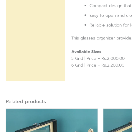
Compact design that 
Easy to open and clo
Reliable solution for
This glasses organizer provide
Available Sizes
5 Grid | Price = Rs.2,000.00
6 Grid | Price = Rs.2,200.00
Related products