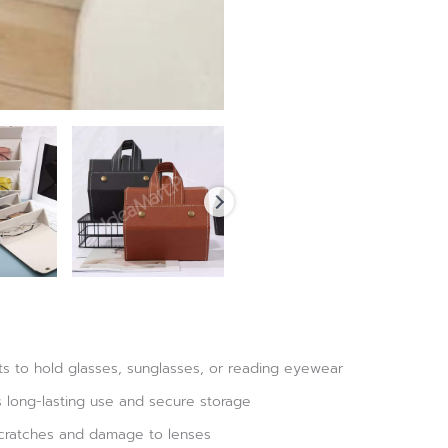
s to hold glasses, sunglasses, or reading eyewear
s long-lasting use and secure storage
 scratches and damage to lenses