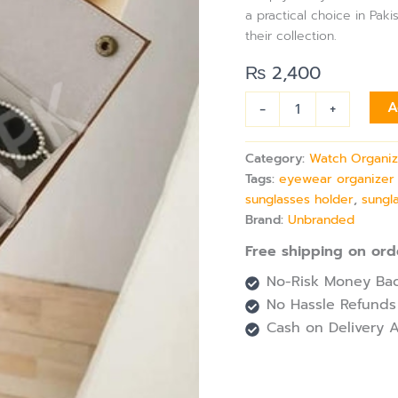
with
a practical choice in Pa
Wall
their collection.
Hanging
for
₨
2,400
Sunglasses
Storage
-
+
A
quantity
Category:
Watch Organiz
Tags:
eyewear organizer
sunglasses holder
,
sungl
Brand:
Unbranded
Free shipping on ord
No-Risk Money Bac
No Hassle Refunds
Cash on Delivery A