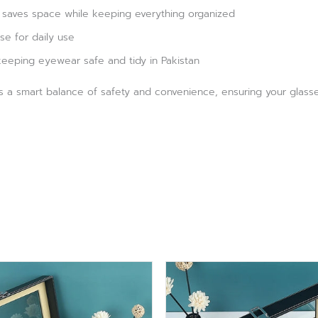
saves space while keeping everything organized
se for daily use
 keeping eyewear safe and tidy in Pakistan
s a smart balance of safety and convenience, ensuring your glasse