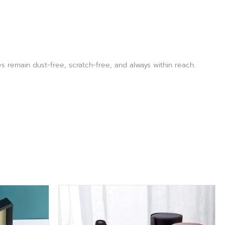
s remain dust-free, scratch-free, and always within reach.