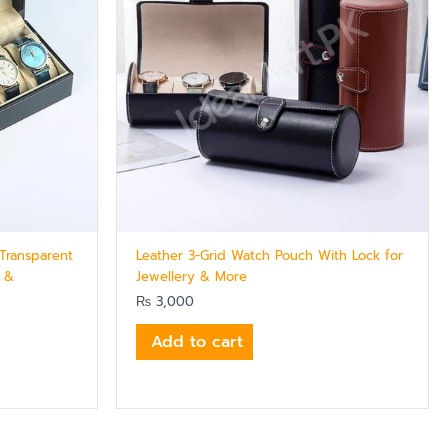
Transparent
Leather 3-Grid Watch Pouch With Lock for
s &
Jewellery & More
₨
3,000
Add to cart