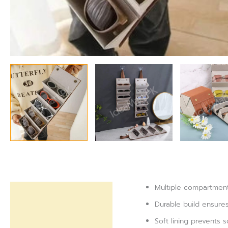
Multiple compartment
Description
Durable build ensure
Reviews (0)
Soft lining prevents