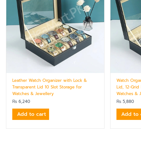
Leather Watch Organizer with Lock &
Watch Organ
Transparent Lid 10 Slot Storage for
Lid, 12-Grid
Watches & Jewellery
Watches & J
₨
6,240
₨
5,880
Add to cart
Add to 