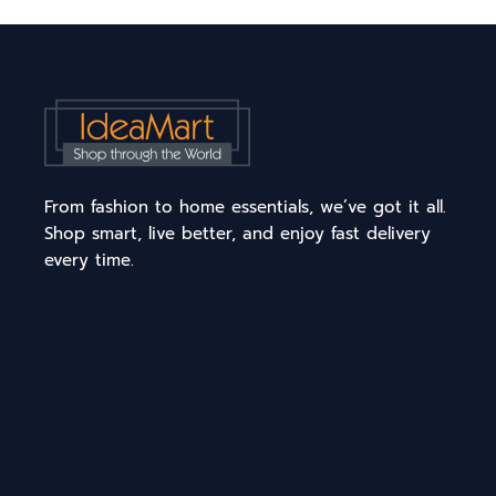
From fashion to home essentials, we’ve got it all.
Shop smart, live better, and enjoy fast delivery
every time.