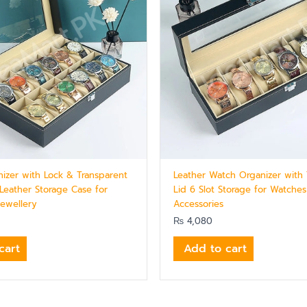
izer with Lock & Transparent
Leather Watch Organizer with 
 Leather Storage Case for
Lid 6 Slot Storage for Watche
ewellery
Accessories
₨
4,080
cart
Add to cart