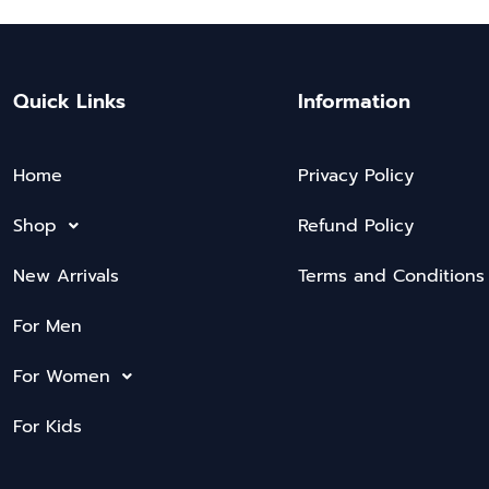
Quick Links
Information
Home
Privacy Policy
Shop
Refund Policy
New Arrivals
Terms and Conditions
For Men
For Women
For Kids