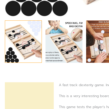
A fast track dexterity game. I
Description
This is a very interesting boar
Reviews (0)
This game tests the player’s h