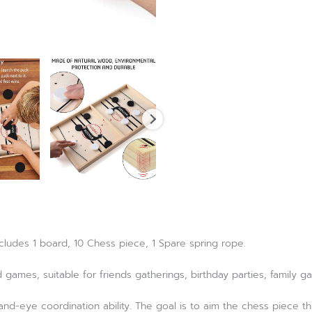
ncludes 1 board, 10 Chess piece, 1 Spare spring rope.
d games, suitable for friends gatherings, birthday parties, family g
and-eye coordination ability. The goal is to aim the chess piece t