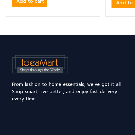
Add to cart
Add to 
From fashion to home essentials, we’ve got it all.
Shop smart, live better, and enjoy fast delivery
every time.