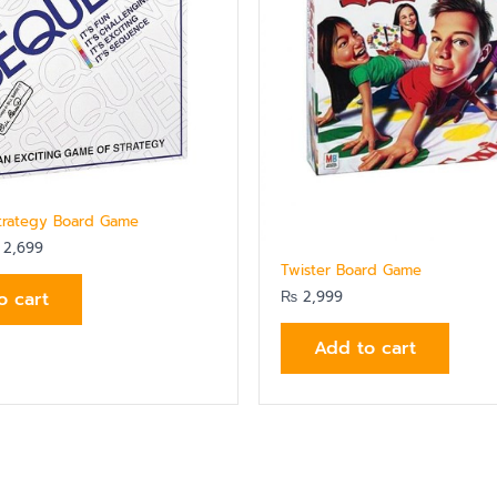
trategy Board Game
2,699
Twister Board Game
o cart
₨
2,999
Add to cart