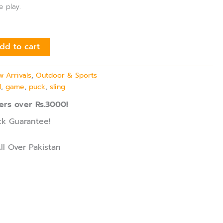
e play.
dd to cart
 Arrivals
,
Outdoor & Sports
l
,
game
,
puck
,
sling
ers over Rs.3000!
k Guarantee!
ll Over Pakistan