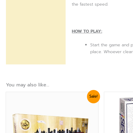
the fastest speed.
HOW TO PLAY:
Start the game and p
place. Whoever clears
You may also like…
Original
Current
Or
Sale!
price
price
pr
was:
is:
wa
₨ 2,039.
₨ 1,679.
₨ 