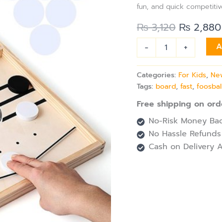
quantity
fun, and quick competitiv
₨
3,120
₨
2,880
-
+
A
Categories:
For Kids
,
New
Tags:
board
,
fast
,
foosbal
Free shipping on ord
No-Risk Money Bac
No Hassle Refunds
Cash on Delivery A