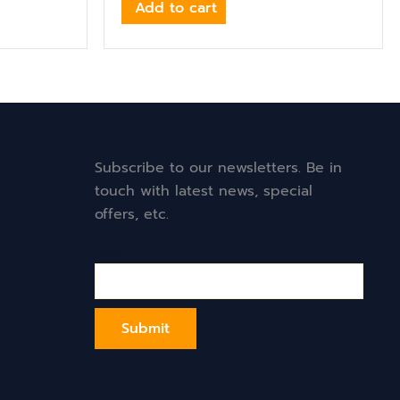
Add to cart
Subscribe to our newsletters. Be in
touch with latest news, special
offers, etc.
Email*