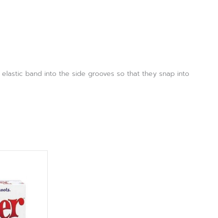
elastic band into the side grooves so that they snap into