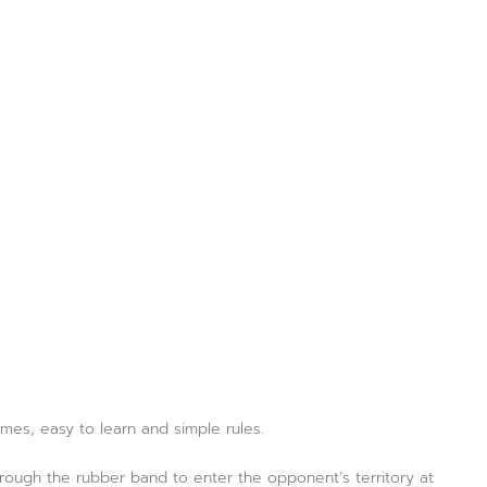
ames, easy to learn and simple rules.
hrough the rubber band to enter the opponent’s territory at