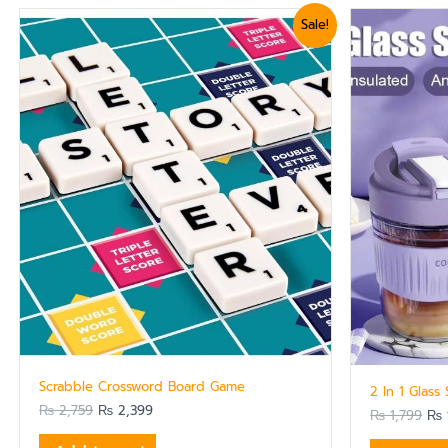
Original
Current
Ori
Sale!
price
price
pri
was:
is:
was
₨ 2,759.
₨ 2,399.
₨ 1
Scrabble Crossword Board Game
2 In 1 Glass
₨
2,759
₨
2,399
₨
1,799
₨