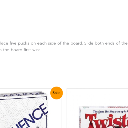
lace five pucks on each side of the board. Slide both ends of the 
 the board first wins.
iginal
Current
Sale!
ice
price
s:
is:
2,999.
₨ 2,699.