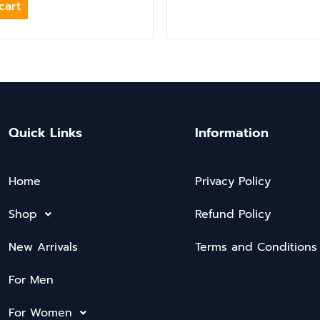
cart
Quick Links
Information
Home
Privacy Policy
Shop
Refund Policy
New Arrivals
Terms and Conditions
For Men
For Women