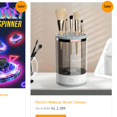
Original
Current
Sale!
Sale!
price
price
was:
is:
₨ 2,639.
₨ 2,399.
inner
Electric Makeup Brush Cleaner
₨
2,639
₨
2,399