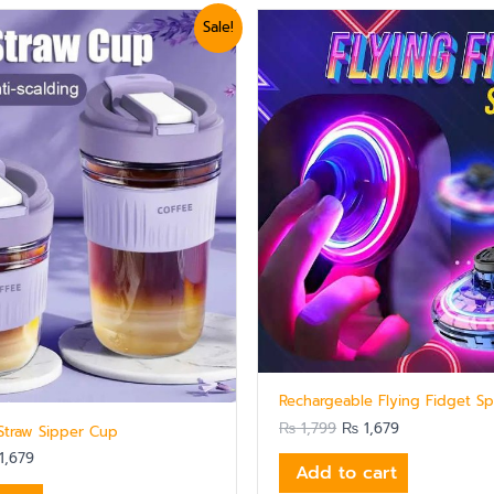
ginal
Current
Original
Current
Sale!
ce
price
price
price
:
is:
was:
is:
,799.
₨ 1,679.
₨ 1,799.
₨ 1,679.
Rechargeable Flying Fidget Sp
₨
1,799
₨
1,679
 Straw Sipper Cup
1,679
Add to cart