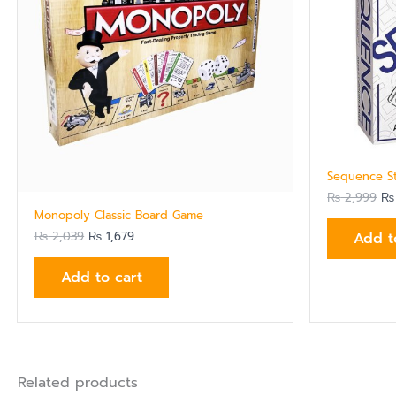
Sequence S
₨
2,999
₨
Monopoly Classic Board Game
Add t
₨
2,039
₨
1,679
Add to cart
Related products