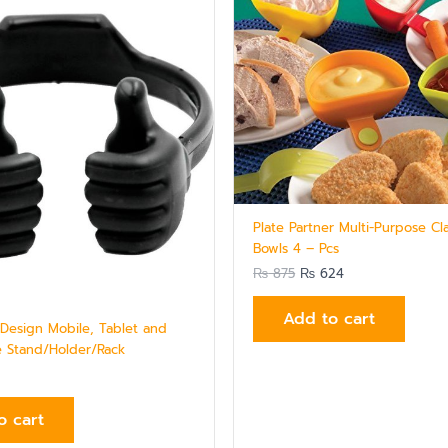
₨ 875.
₨ 624.
Plate Partner Multi-Purpose Cl
Bowls 4 – Pcs
₨
875
₨
624
Add to cart
esign Mobile, Tablet and
 Stand/Holder/Rack
o cart