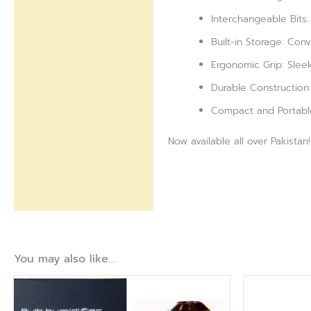
Interchangeable Bits:
Built-in Storage: Conv
Ergonomic Grip: Slee
Durable Construction:
Compact and Portable:
Now available all over Pakistan!
You may also like…