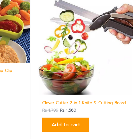
₨ 1,799.
₨ 1,560.
ap Clip
Clever Cutter 2-in-1 Knife & Cutting Board
₨
1,799
₨
1,560
Add to cart