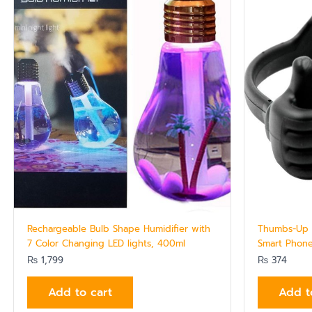
Rechargeable Bulb Shape Humidifier with
Thumbs-Up D
7 Color Changing LED lights, 400ml
Smart Phone
₨
1,799
₨
374
Add to cart
Add t