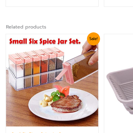
Related products
Original
Current
Ori
Sale!
price
price
pr
was:
is:
wa
₨ 1,440.
₨ 1,199.
₨ 