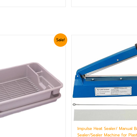
ginal
Current
Original
Current
Sale!
ice
price
price
price
s:
is:
was:
is:
2,399.
₨ 2,039.
₨ 5,399.
₨ 5,040.
Impulse Heat Sealer/ Manual 
Sealer/Sealer Machine for Plas