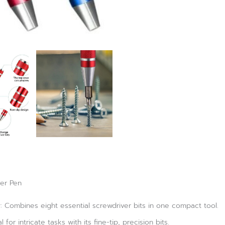
ver Pen
ty: Combines eight essential screwdriver bits in one compact tool.
 for intricate tasks with its fine-tip, precision bits.