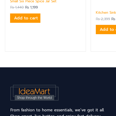
Small Six Piece Spice Jar Set
₨
1,440
₨
1,199
Kitchen Sink
Add to cart
₨
2,399
₨
Add to 
From fashion to home essentials, we’ve got it all.