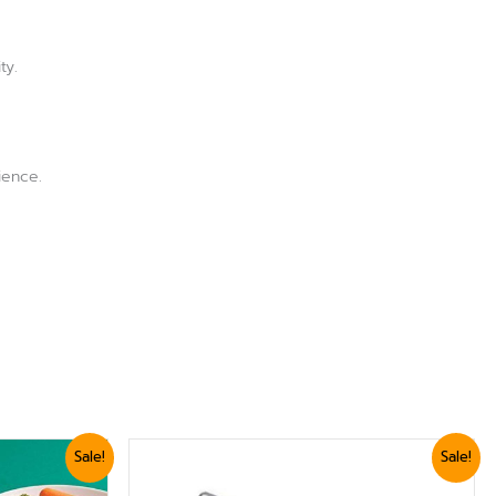
.
ty.
ience.
Original
Current
Sale!
Sale!
price
price
was:
is: