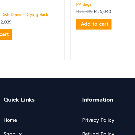
PP Bags
₨
5,399
₨
5,040
 Dish Drainer Drying Rack
2,039
Add to cart
cart
Quick Links
Information
Home
Privacy Policy
Shop
Refund Policy