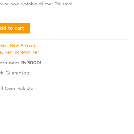
ility. Now available all over Pakistan!
dd to cart
chen
,
New Arrivals
e
,
pen
,
screwdriver
ers over Rs.3000!
k Guarantee!
ll Over Pakistan