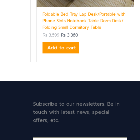
Foldable Bed Tray Lap Desk/Portable with
Phone Slots Notebook Table Dorm Desk/
Folding Small Dormitory Table
₨
3,599
₨
3,360
Add to cart
Subscribe to our newsletters. Be in
touch with latest news, special
offers, etc.
Email*