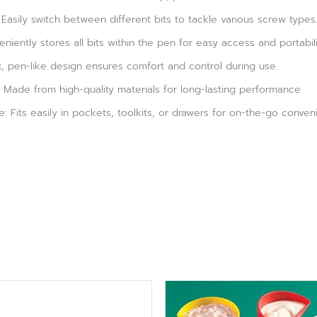
 Easily switch between different bits to tackle various screw types
eniently stores all bits within the pen for easy access and portabili
k, pen-like design ensures comfort and control during use.
 Made from high-quality materials for long-lasting performance.
 Fits easily in pockets, toolkits, or drawers for on-the-go conven
Original
Current
price
price
was:
is: