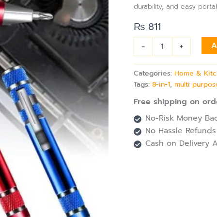
Pen
durability, and easy portab
quantity
₨
811
-
+
A
Categories:
Home & Kit
Tags:
8-in-1
,
multi purpos
Free shipping on ord
No-Risk Money Bac
No Hassle Refunds
Cash on Delivery A