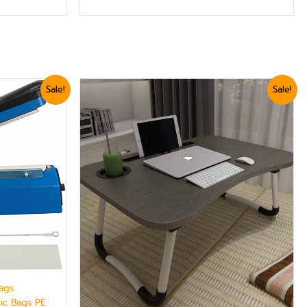
Original
Current
Sale!
Sale!
price
price
was:
is:
₨ 3,599.
₨ 3,360.
Bags
tic Bags PE