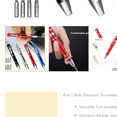
8-in-1 Multi Precision Screwdri
Description
Versatile Functionali
Reviews (0)
Precision Design: Ideal