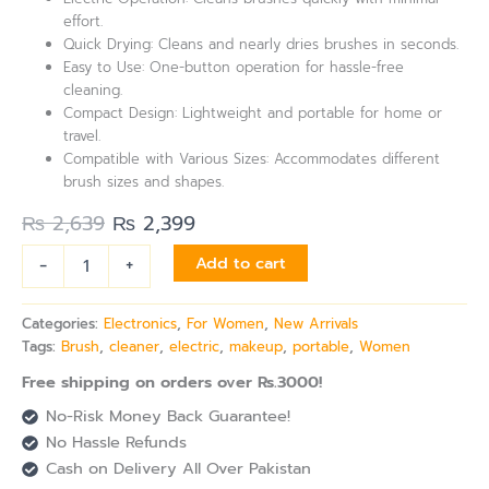
effort.
Quick Drying: Cleans and nearly dries brushes in seconds.
Easy to Use: One-button operation for hassle-free
cleaning.
Compact Design: Lightweight and portable for home or
travel.
Compatible with Various Sizes: Accommodates different
brush sizes and shapes.
₨
2,639
₨
2,399
-
+
Add to cart
Categories:
Electronics
,
For Women
,
New Arrivals
Tags:
Brush
,
cleaner
,
electric
,
makeup
,
portable
,
Women
Free shipping on orders over Rs.3000!
No-Risk Money Back Guarantee!
No Hassle Refunds
Cash on Delivery All Over Pakistan