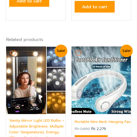
Add to cart
Add to cart
Related products
Original
Current
Original
Current
Sale!
Sale!
price
price
price
price
was:
is:
was:
is:
₨ 2,039.
₨ 1,799.
₨ 2,400.
₨ 2,279.
Vanity Mirror Light LED Bulbs –
Portable Mini Neck Hanging Fan
Adjustable Brightness, Multiple
₨
2,400
₨
2,279
Color Temperatures, Energy-