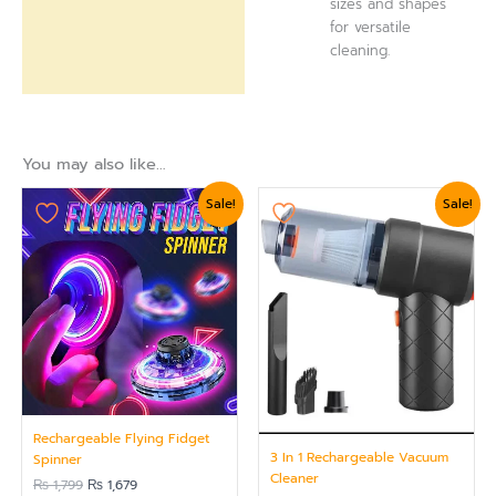
sizes and shapes
for versatile
cleaning.
You may also like…
Original
Current
Original
Current
Sale!
Sale!
price
price
price
price
was:
is:
was:
is:
₨ 1,799.
₨ 1,679.
₨ 2,399.
₨ 2,099.
Rechargeable Flying Fidget
3 In 1 Rechargeable Vacuum
Spinner
Cleaner
₨
1,799
₨
1,679