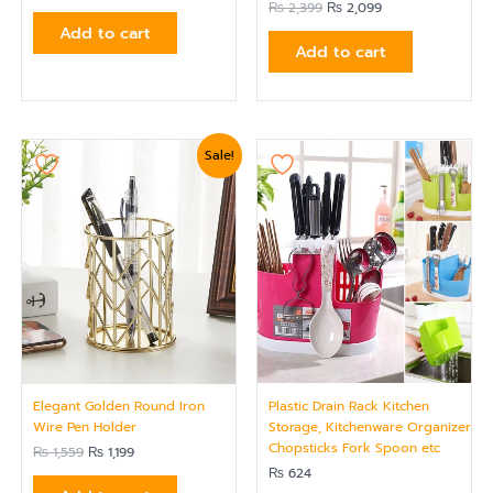
₨
2,399
₨
2,099
Add to cart
Add to cart
Original
Current
Sale!
price
price
was:
is:
₨ 1,559.
₨ 1,199.
Elegant Golden Round Iron
Plastic Drain Rack Kitchen
Wire Pen Holder
Storage, Kitchenware Organizer
Chopsticks Fork Spoon etc
₨
1,559
₨
1,199
₨
624