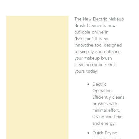
The New Electric Makeup
Description
Brush Cleaner is now
available online in
Reviews (0)
“Pakistan”. It is an
innovative tool designed
to simplify and enhance
your makeup brush
cleaning routine. Get
yours today!
Electric
Operation:
Efficiently cleans
brushes with
minimal effort,
saving you time
and energy.
Quick Drying: