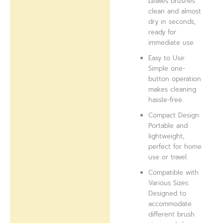
Leaves brushes
clean and almost
dry in seconds,
ready for
immediate use.
Easy to Use:
Simple one-
button operation
makes cleaning
hassle-free.
Compact Design:
Portable and
lightweight,
perfect for home
use or travel.
Compatible with
Various Sizes:
Designed to
accommodate
different brush