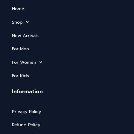
Home
Shop
New Arrivals
For Men
For Women
For Kids
Information
Privacy Policy
Refund Policy