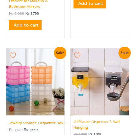
Efficient for Makeup &
Add to cart
Bathroom Mirrors
₨
2,039
₨
1,799
Add to cart
Original
Current
Original
Current
Sale!
Sale!
price
price
price
price
was:
is:
was:
is:
₨ 1,679.
₨ 1,559.
₨ 1,799.
₨ 1,319.
Oil/Sauce Dispenser \ Wall
Jewelry Storage Organizer Box
Hanging
₨
1,679
₨
1,559
₨
1,799
₨
1,319