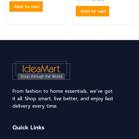
Add to cart
Add to cart
From fashion to home essentials, we’ve got
it all. Shop smart, live better, and enjoy fast
delivery every time.
Quick Links