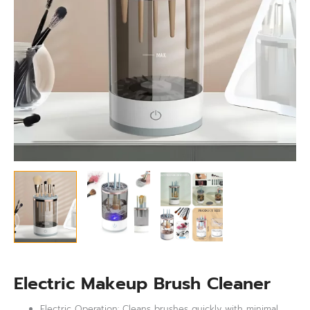
Electric Makeup Brush Cleaner
Electric Operation: Cleans brushes quickly with minimal