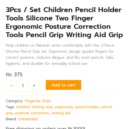
3Pcs / Set Children Pencil Holder
Tools Silicone Two Finger
Ergonomic Posture Correction
Tools Pencil Grip Writing Aid Grip
Help children in Pakistan write comfortably with this 3-Piece
Silicone Pencil Grip Set. Ergonomic design guides fingers for
correct posture, reduces fatigue, and fits most pencils. Safe,
hygienic, and durable for everyday school use.
₨
375
-
+
Add to cart
Category:
Fingertip Grips
Tags:
children writing tool
,
ergonomic pencil holder
,
pencil
grip
,
posture correction
,
writing aid
Brand:
Unbranded
Free shipping on orders over Rs.3000!