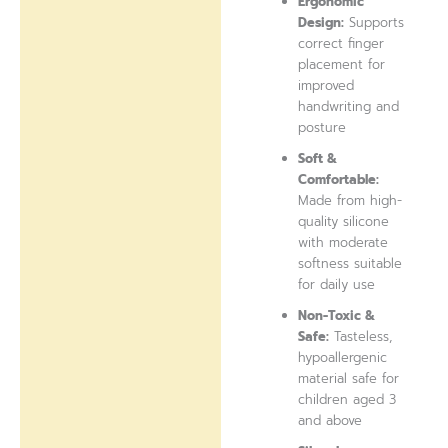
Ergonomic
Design:
Supports
correct finger
placement for
improved
handwriting and
posture
Soft &
Comfortable:
Made from high-
quality silicone
with moderate
softness suitable
for daily use
Non-Toxic &
Safe:
Tasteless,
hypoallergenic
material safe for
children aged 3
and above