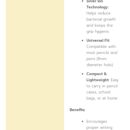
Silver Ion
Technology:
Helps reduce
bacterial growth
and keeps the
grip hygienic
Universal Fit:
Compatible with
most pencils and
pens (8mm
diameter hole)
Compact &
Lightweight:
Easy
to carry in pencil
cases, school
bags, or at home
Benefits:
Encourages
proper writing