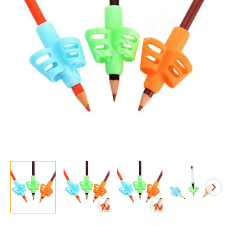
Holder
Tools
Silicone
Two
Finger
Ergonomic
Posture
Correction
Tools
Pencil
Grip
Writing
Aid
Grip
quantity