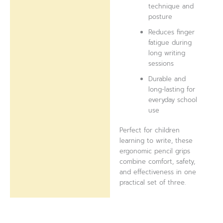
technique and
posture
Reduces finger
fatigue during
long writing
sessions
Durable and
long-lasting for
everyday school
use
Perfect for children
learning to write, these
ergonomic pencil grips
combine comfort, safety,
and effectiveness in one
practical set of three.