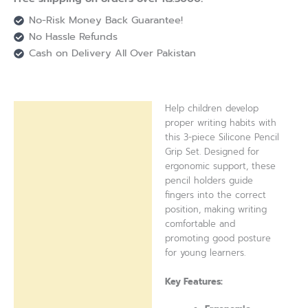
No-Risk Money Back Guarantee!
No Hassle Refunds
Cash on Delivery All Over Pakistan
Help children develop
Description
proper writing habits with
this 3-piece Silicone Pencil
Reviews (0)
Grip Set. Designed for
ergonomic support, these
pencil holders guide
fingers into the correct
position, making writing
comfortable and
promoting good posture
for young learners.
Key Features: