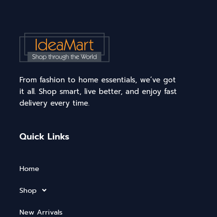
From fashion to home essentials, we’ve got
it all. Shop smart, live better, and enjoy fast
delivery every time.
Quick Links
Home
Shop
New Arrivals