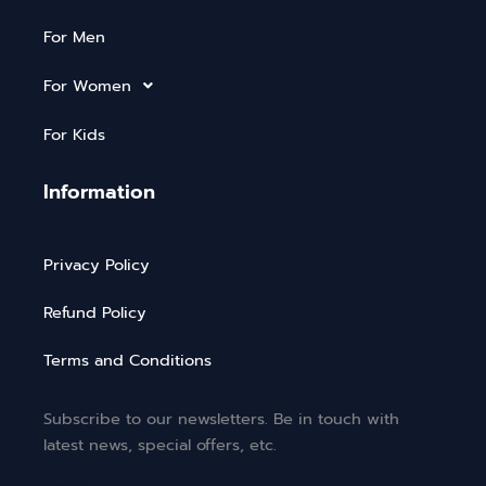
For Men
For Women
For Kids
Information
Privacy Policy
Refund Policy
Terms and Conditions
Subscribe to our newsletters. Be in touch with
latest news, special offers, etc.