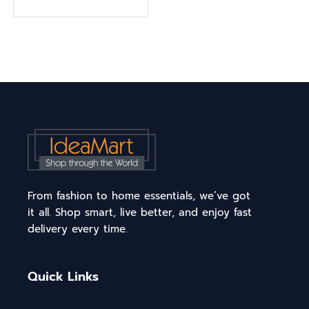
From fashion to home essentials, we’ve got
it all. Shop smart, live better, and enjoy fast
delivery every time.
Quick Links