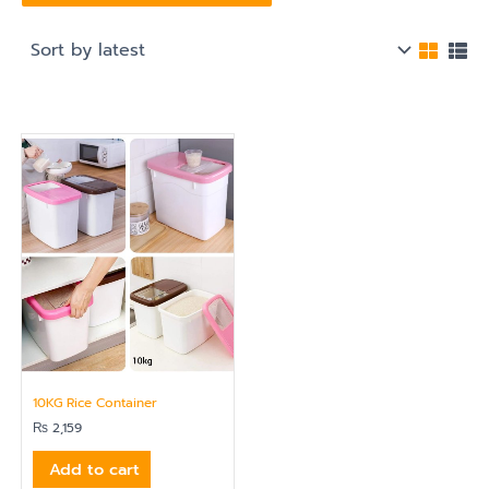
10KG Rice Container
₨
2,159
Add to cart