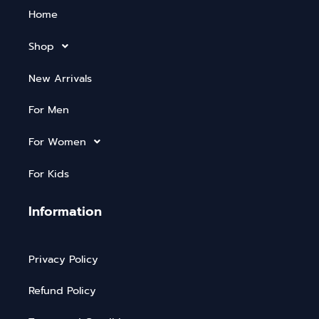
Home
Shop
New Arrivals
For Men
For Women
For Kids
Information
Privacy Policy
Refund Policy