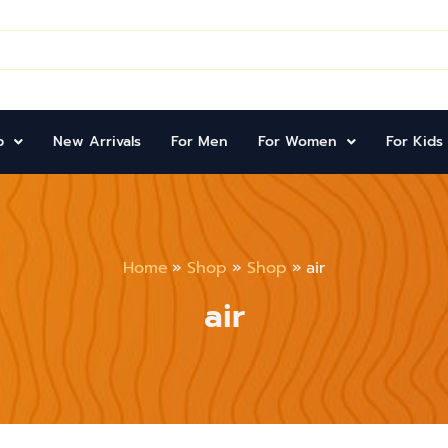
p
New Arrivals
For Men
For Women
For Kids
Home
Shop
Shop
air
air