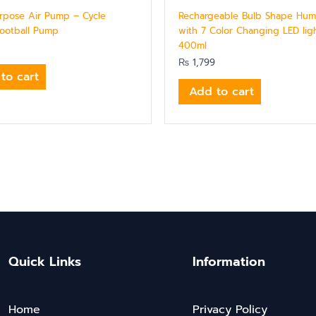
urpose Air Pump – Cycle
Rechargeable Bulb Shape Humi
ootball Pump
with 7 Color Changing LED ligh
400ml
₨
1,799
to cart
Add to cart
Quick Links
Information
Home
Privacy Policy