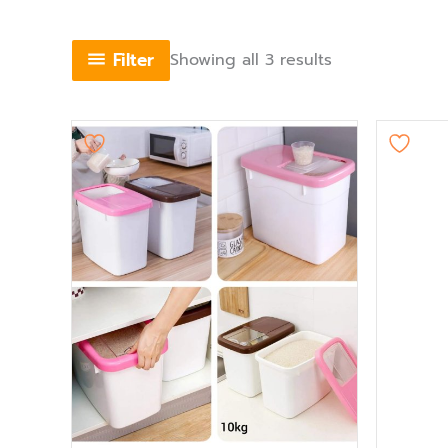
Filter
Showing all 3 results