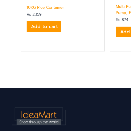
Multi P
10KG Rice Container
Pump, F
₨
2,159
₨
874
Add to cart
Add 