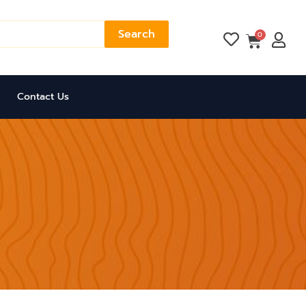
Search
Cart
0
Contact Us