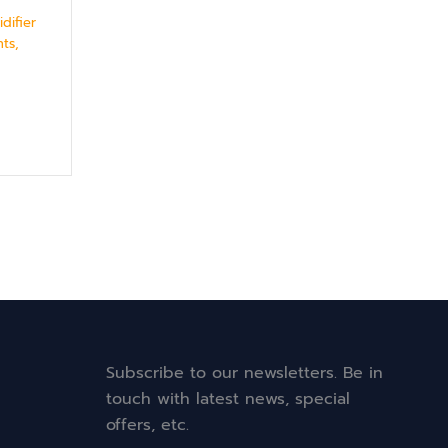
difier
ts,
Subscribe to our newsletters. Be in
touch with latest news, special
offers, etc.