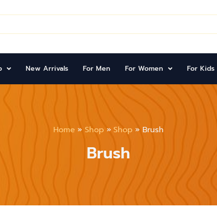
p
New Arrivals
For Men
For Women
For Kids
Home
Shop
Shop
Brush
Brush