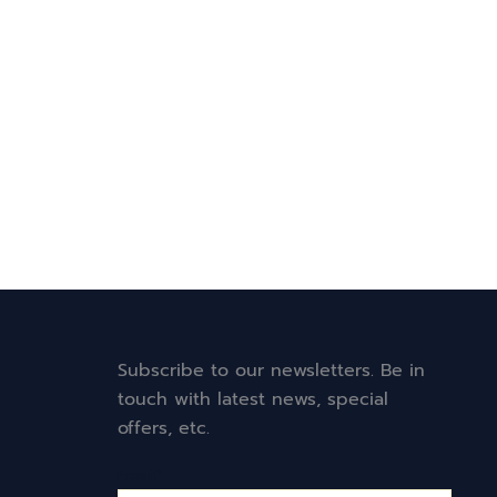
Subscribe to our newsletters. Be in
touch with latest news, special
offers, etc.
Email*