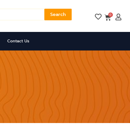
Search
Cart
0
Contact Us