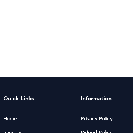
Quick Links
Information
Home
Privacy Policy
Shop
Refund Policy