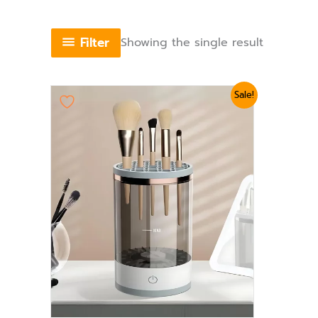
Filter
Showing the single result
Original
Current
Sale!
price
price
was:
is:
₨ 2,639.
₨ 2,399.