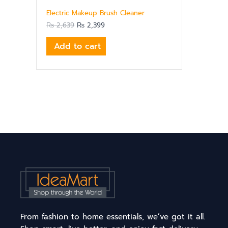
Electric Makeup Brush Cleaner
₨
2,639
₨
2,399
Add to cart
From fashion to home essentials, we’ve got it all.