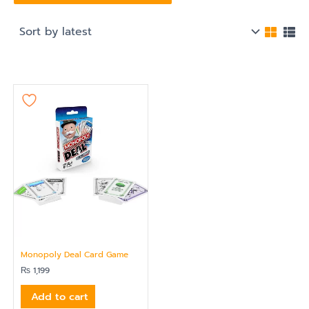
Monopoly Deal Card Game
₨
1,199
Add to cart