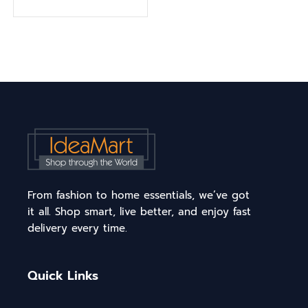
From fashion to home essentials, we’ve got
it all. Shop smart, live better, and enjoy fast
delivery every time.
Quick Links