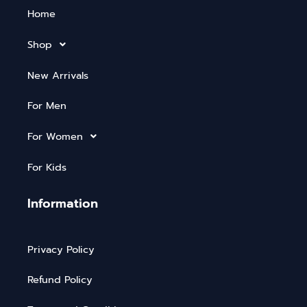
Home
Shop
New Arrivals
For Men
For Women
For Kids
Information
Privacy Policy
Refund Policy