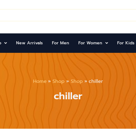
p
New Arrivals
For Men
For Women
For Kids
Home
Shop
Shop
chiller
chiller