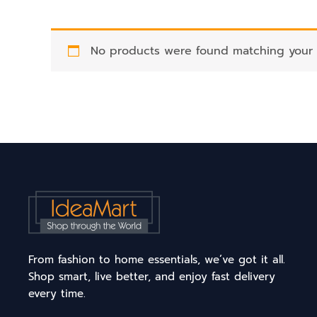
No products were found matching your s
From fashion to home essentials, we’ve got it all.
Shop smart, live better, and enjoy fast delivery
every time.