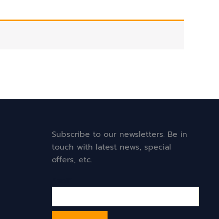
Subscribe to our newsletters. Be in
touch with latest news, special
offers, etc.
Email*