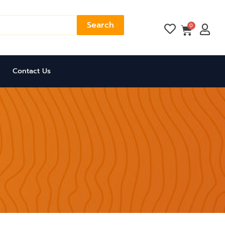
Search
Cart
0
Contact Us