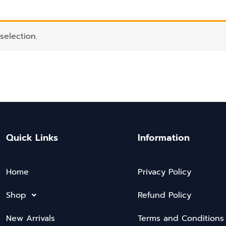
election.
Quick Links
Information
Home
Privacy Policy
Shop
Refund Policy
New Arrivals
Terms and Conditions