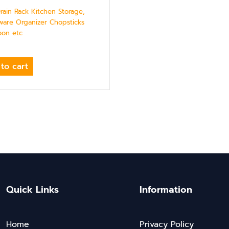
Drain Rack Kitchen Storage,
ware Organizer Chopsticks
oon etc
to cart
Quick Links
Information
Home
Privacy Policy