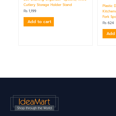
Cutlery Storage Holder Stand
Plastic 
₨
1,199
Kitchen
Fork Sp
Add to cart
₨
624
Add 