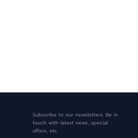
Subscribe to our newsletters. Be in
touch with latest news, special
offers, etc.