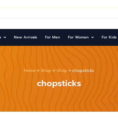
p
New Arrivals
For Men
For Women
For Kids
Home
Shop
Shop
chopsticks
chopsticks