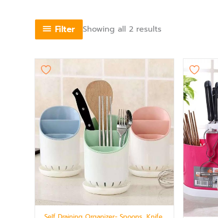
Filter
Showing all 2 results
Self Draining Organizer- Spoons, Knife