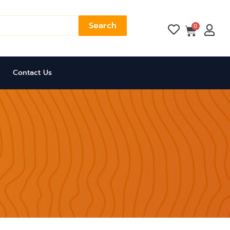
Search
Cart
0
Contact Us