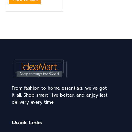
From fashion to home essentials, we’ve got
it all. Shop smart, live better, and enjoy fast
delivery every time.
Quick Links