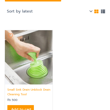
Small Sink Drain Unblock Drain
Cleaning Tool
₨
500
Add to cart