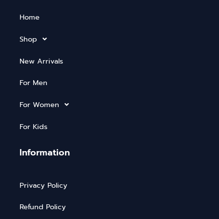
Home
Shop
New Arrivals
For Men
For Women
For Kids
Information
Privacy Policy
Refund Policy