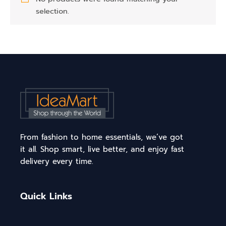
selection.
From fashion to home essentials, we’ve got
it all. Shop smart, live better, and enjoy fast
delivery every time.
Quick Links