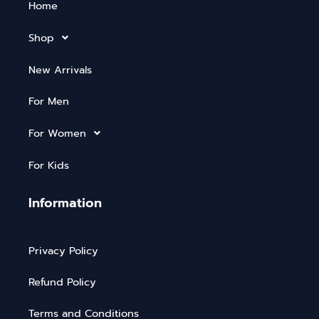
Home
Shop
New Arrivals
For Men
For Women
For Kids
Information
Privacy Policy
Refund Policy
Terms and Conditions