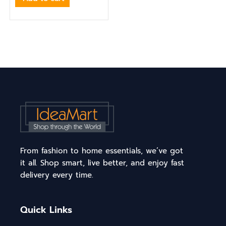
From fashion to home essentials, we’ve got
it all. Shop smart, live better, and enjoy fast
delivery every time.
Quick Links