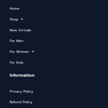
Home
Shop
New Arrivals
For Men
For Women
For Kids
Information
Privacy Policy
Refund Policy