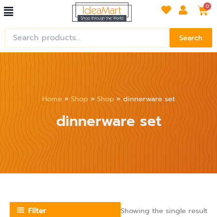
Menu
Skip
Car
0
to
content
Search
Search
for:
Home
Shop
Shop
dinnerware set
dinnerware set
Filter
Showing the single result