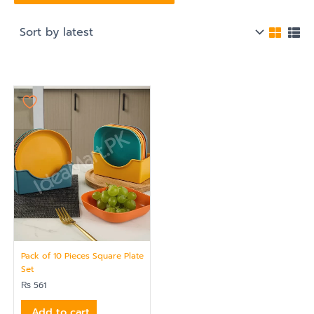
Pack of 10 Pieces Square Plate
Set
₨
561
Add to cart