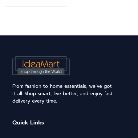
From fashion to home essentials, we’ve got
it all. Shop smart, live better, and enjoy fast
delivery every time.
Quick Links