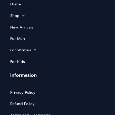
Home
Shop
New Arrivals
For Men
For Women
For Kids
Information
Privacy Policy
Refund Policy
Terms and Conditions