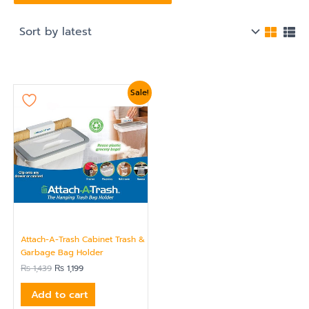
Original
Current
Sale!
price
price
was:
is:
₨ 1,439.
₨ 1,199.
Attach-A-Trash Cabinet Trash &
Garbage Bag Holder
₨
1,439
₨
1,199
Add to cart