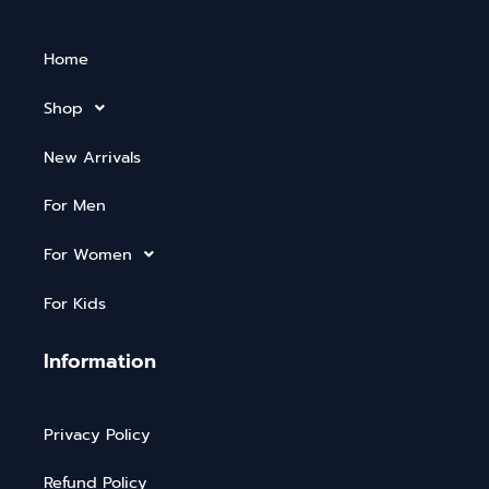
Home
Shop
New Arrivals
For Men
For Women
For Kids
Information
Privacy Policy
Refund Policy