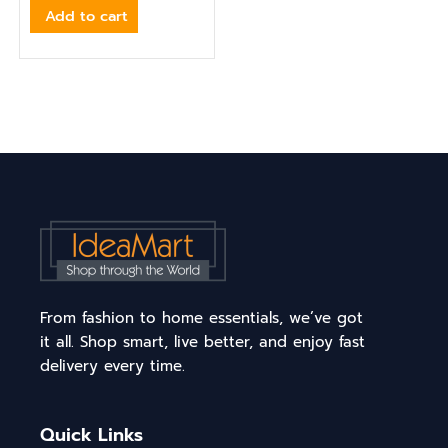
Add to cart
From fashion to home essentials, we’ve got
it all. Shop smart, live better, and enjoy fast
delivery every time.
Quick Links