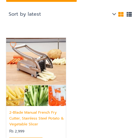
2-Blade Manual French Fry
Cutter, Stainless Steel Potato &
Vegetable Slicer
₨
2,999