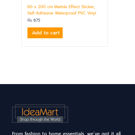
60 x 200 cm Marble Effect Sticker,
Self-Adhesive Waterproof PVC Vinyl
₨
875
Add to cart
From fashion to home essentials, we’ve got it all.