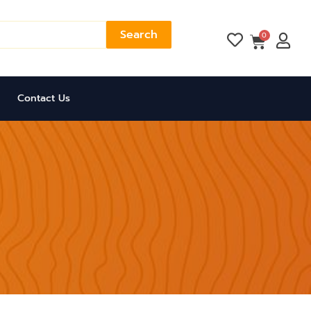
Search
Cart
0
Contact Us