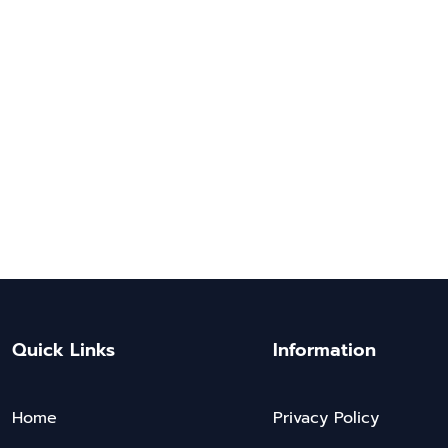
Quick Links
Information
Home
Privacy Policy