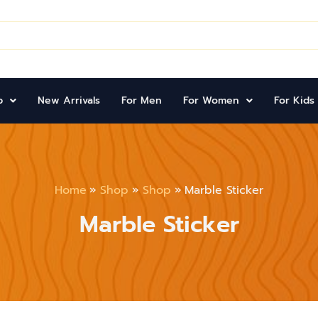
p
New Arrivals
For Men
For Women
For Kids
Home
Shop
Shop
Marble Sticker
Marble Sticker