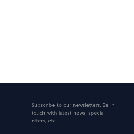
Subscribe to our newsletters. Be in
touch with latest news, special
offers, etc.
Email*