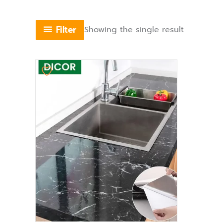
Filter
Showing the single result