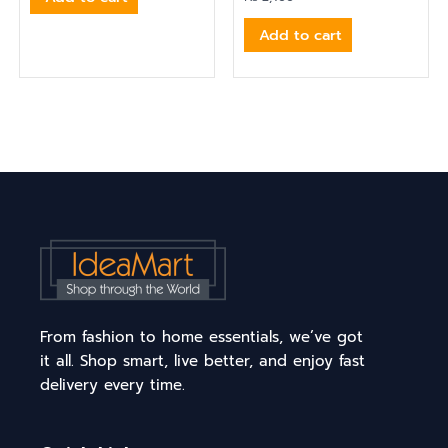
Add to cart
From fashion to home essentials, we’ve got
it all. Shop smart, live better, and enjoy fast
delivery every time.