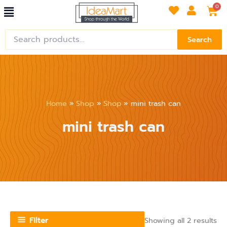
So
Menu
Skip
Car
0
by
lat
to
content
Search
Search
for:
Home
Shop
Shop
mini trash can
mini trash can
Filter
Showing all 2 results