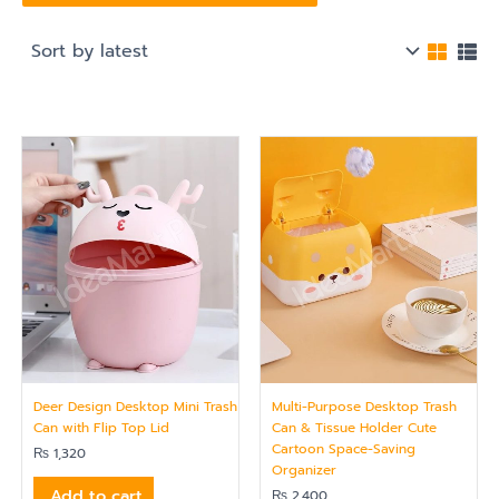
Deer Design Desktop Mini Trash
Multi-Purpose Desktop Trash
Can with Flip Top Lid
Can & Tissue Holder Cute
Cartoon Space-Saving
₨
1,320
Organizer
Add to cart
₨
2,400