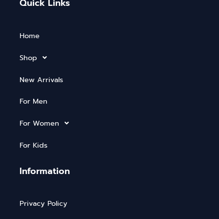
Quick Links
Home
Shop
New Arrivals
For Men
For Women
For Kids
Information
Privacy Policy