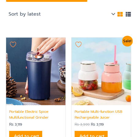
Original
Current
Sale!
price
price
was:
is:
₨ 3,599.
₨ 3,119.
Portable Electric Spice
Portable Multi-function USB
Multifunctional Grinder
Rechargeable Juicer
₨
3,119
₨
3,599
₨
3,119
Add to cart
Add to cart