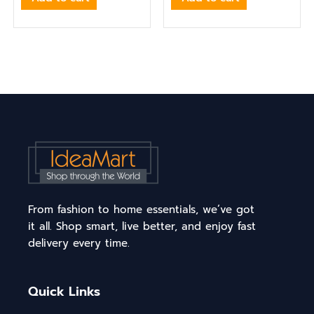
From fashion to home essentials, we’ve got
it all. Shop smart, live better, and enjoy fast
delivery every time.
Quick Links