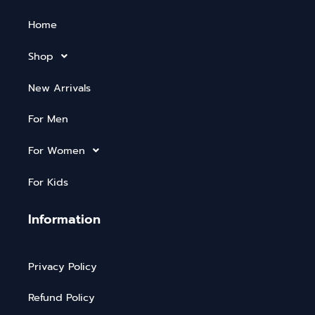
Home
Shop
New Arrivals
For Men
For Women
For Kids
Information
Privacy Policy
Refund Policy