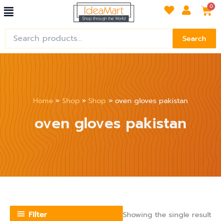
Menu
Skip
Car
0
to
content
Search
Search
for:
Home
Shop
Shop
oven gloves pakistan
oven gloves pakistan
Filter
Showing the single result