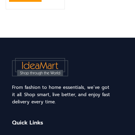
From fashion to home essentials, we’ve got
it all. Shop smart, live better, and enjoy fast
delivery every time.
Quick Links