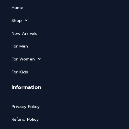
Home
Shop
New Arrivals
For Men
For Women
For Kids
Information
Privacy Policy
Refund Policy