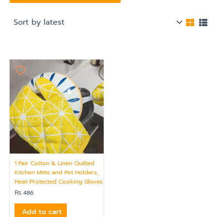
1 Pair Cotton & Linen Quilted
Kitchen Mitts and Pot Holders,
Heat-Protected Cooking Gloves
₨
486
Add to cart