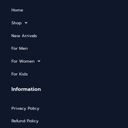
Home
Shop
New Arrivals
For Men
For Women
For Kids
Information
Privacy Policy
Refund Policy