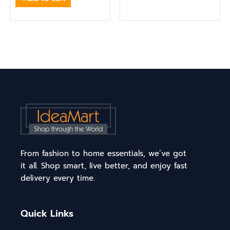
From fashion to home essentials, we’ve got
it all. Shop smart, live better, and enjoy fast
delivery every time.
Quick Links