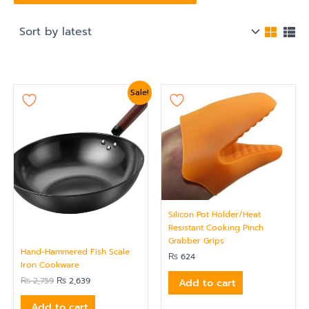
Original
Current
Sale!
price
price
was:
is:
₨ 2,759.
₨ 2,639.
Silicon Pot Holder/Heat
Resistant Cooking Pinch
Grabber Grips
Hand-Hammered Fish Scale
₨
624
Iron Cookware
₨
2,759
₨
2,639
Add to cart
Add to cart