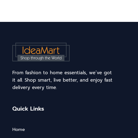
From fashion to home essentials, we’ve got
it all. Shop smart, live better, and enjoy fast
delivery every time.
Quick Links
Home