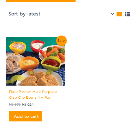
Original
Current
Sale!
price
price
was:
is:
₨ 875.
₨ 624.
Plate Partner Multi-Purpose
Clap Clip Bowls 4 – Pcs
₨
875
₨
624
Add to cart