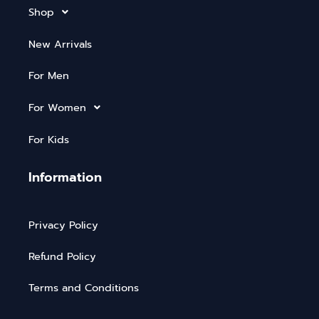
Shop
New Arrivals
For Men
For Women
For Kids
Information
Privacy Policy
Refund Policy
Terms and Conditions