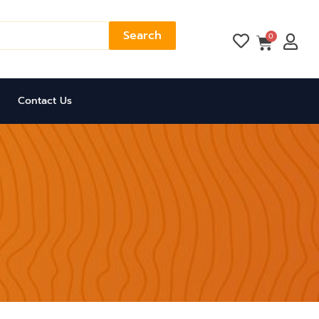
Search
Cart
0
Contact Us