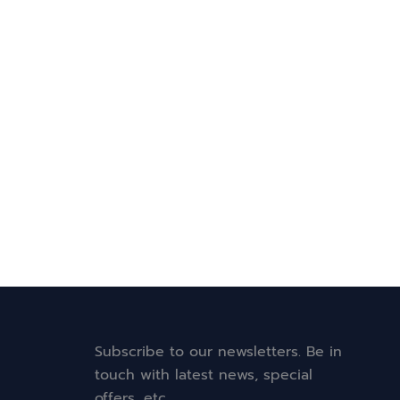
Subscribe to our newsletters. Be in
touch with latest news, special
offers, etc.