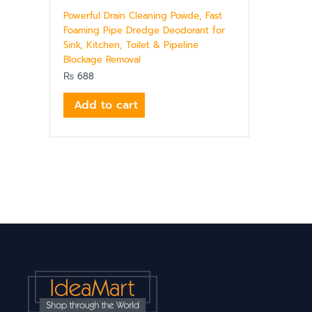
Powerful Drain Cleaning Powde, Fast
Foaming Pipe Dredge Deodorant for
Sink, Kitchen, Toilet & Pipeline
Blockage Removal
₨
688
Add to cart