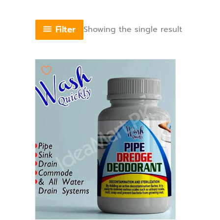
Filter
Showing the single result