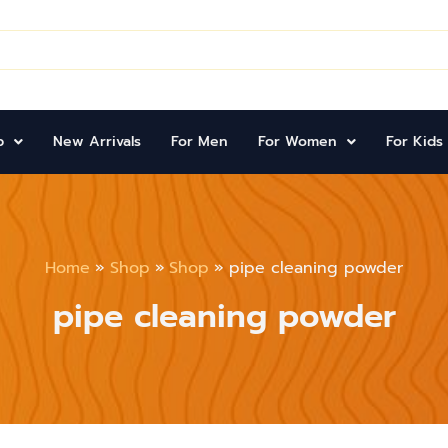
p
New Arrivals
For Men
For Women
For Kids
Home
Shop
Shop
pipe cleaning powder
pipe cleaning powder