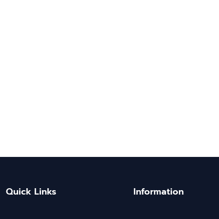
Quick Links
Information