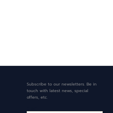
Subscribe to our newsletters. Be in
touch with latest news, special
offers, etc.
Email*