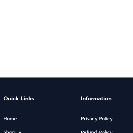
Quick Links
Information
Home
Privacy Policy
Shop
Refund Policy