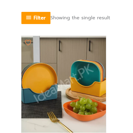
Filter
Showing the single result