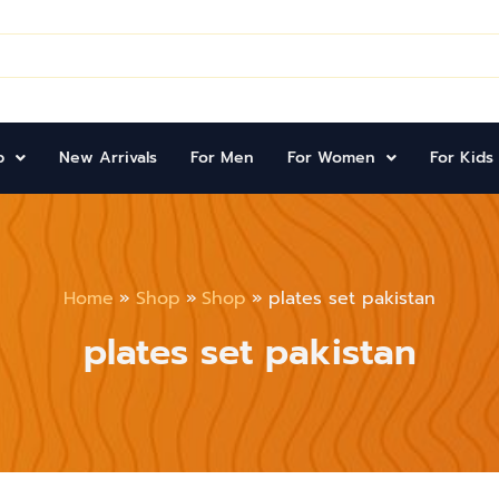
p
New Arrivals
For Men
For Women
For Kids
Home
Shop
Shop
plates set pakistan
plates set pakistan