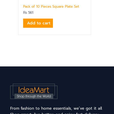
Pack of 10 Pieces Square Plate Set
₨
561
Add to cart
From fashion to home essentials, we’ve got it all.