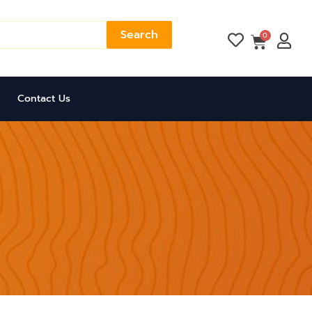
Search
Cart
0
Contact Us