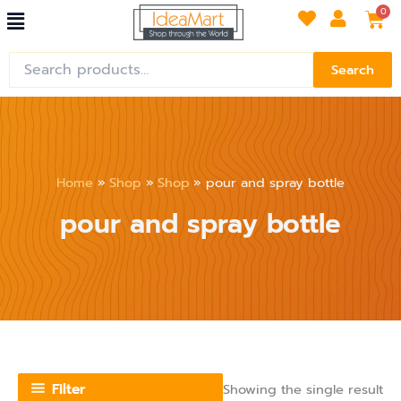
Menu
Skip
Car
0
to
content
Search
Search
for:
Home
Shop
Shop
pour and spray bottle
pour and spray bottle
Filter
Showing the single result