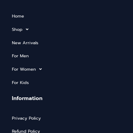
Home
Shop
New Arrivals
For Men
For Women
For Kids
Information
Privacy Policy
Refund Policy