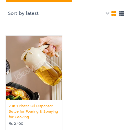
2-in-1 Plastic Oil Dispenser
Bottle for Pouring & Spraying
for Cooking
₨
2,400