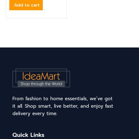
Add to cart
From fashion to home essentials, we’ve got
it all. Shop smart, live better, and enjoy fast
delivery every time.
Quick Links