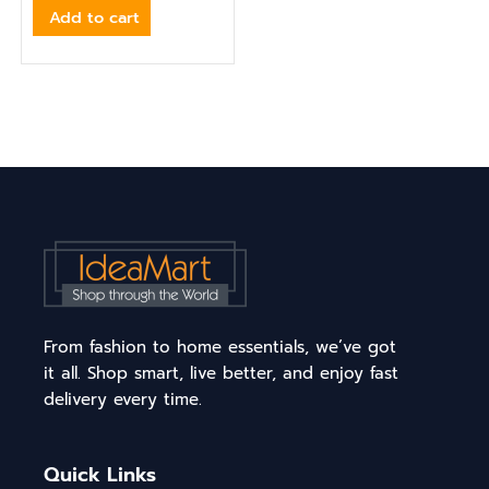
Add to cart
From fashion to home essentials, we’ve got
it all. Shop smart, live better, and enjoy fast
delivery every time.
Quick Links