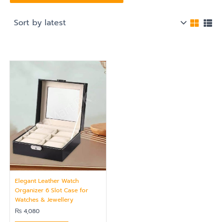
Elegant Leather Watch
Organizer 6 Slot Case for
Watches & Jewellery
₨
4,080