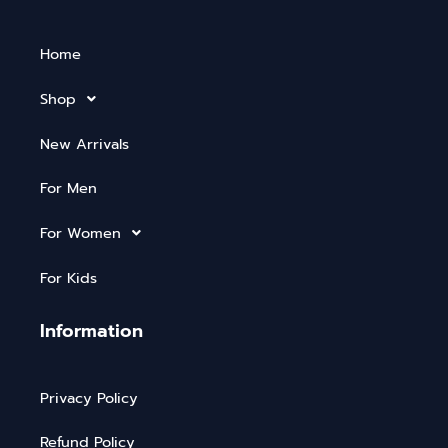
Home
Shop
New Arrivals
For Men
For Women
For Kids
Information
Privacy Policy
Refund Policy