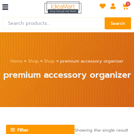
Menu
Skip
Car
0
to
content
Search
Search
for:
Home
Shop
Shop
premium accessory organizer
premium accessory organizer
Filter
Showing the single result